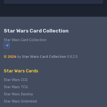
Star Wars Card Collection
Star Wars Card Collection
©
2026
by
Star Wars Card Collection
V.4.2.0
Star Wars Cards
Star Wars CCG
Star Wars TCG
Star Wars Destiny
Star Wars Unlimited