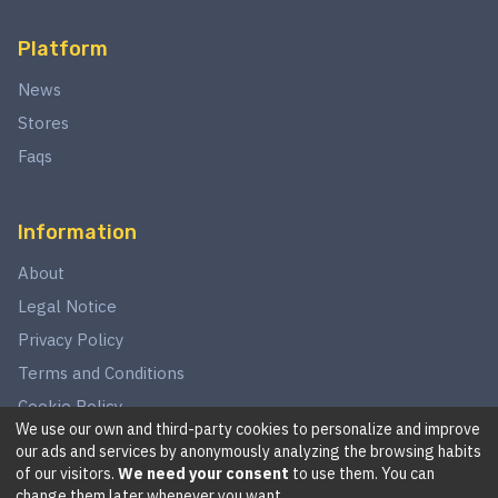
Platform
News
Stores
Faqs
Information
About
Legal Notice
Privacy Policy
Terms and Conditions
Cookie Policy
We use our own and third-party cookies to personalize and improve
our ads and services by anonymously analyzing the browsing habits
of our visitors.
We need your consent
to use them. You can
©
2026
This website is in no way associated with Star Wars,
change them later whenever you want.