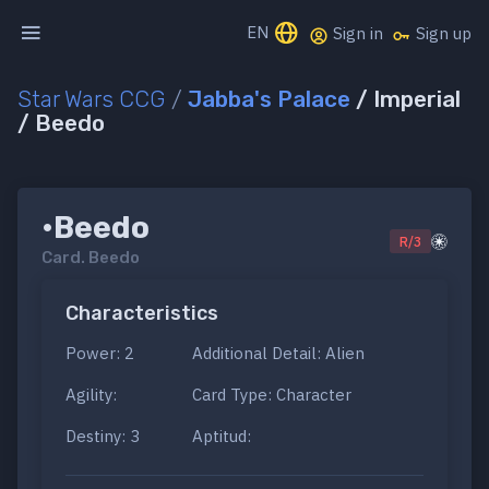
EN
Sign in
Sign up
Star Wars CCG
/
Jabba's Palace
/ Imperial
/ Beedo
•Beedo
R/3
Card.
Beedo
Characteristics
Power: 2
Additional Detail: Alien
Agility:
Card Type: Character
Destiny: 3
Aptitud: