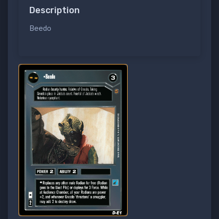
Description
Beedo