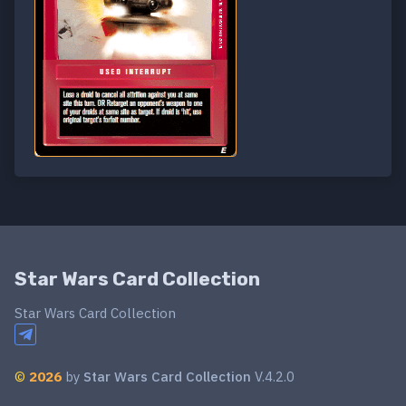
Star Wars Card Collection
Star Wars Card Collection
©
2026
by
Star Wars Card Collection
V.4.2.0