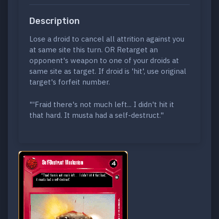
Description
Lose a droid to cancel all attrition against you
at same site this turn. OR Retarget an
opponent's weapon to one of your droids at
same site as target. If droid is 'hit', use original
target's forfeit number.
"'Fraid there's not much left... I didn't hit it
that hard. It musta had a self-destruct."