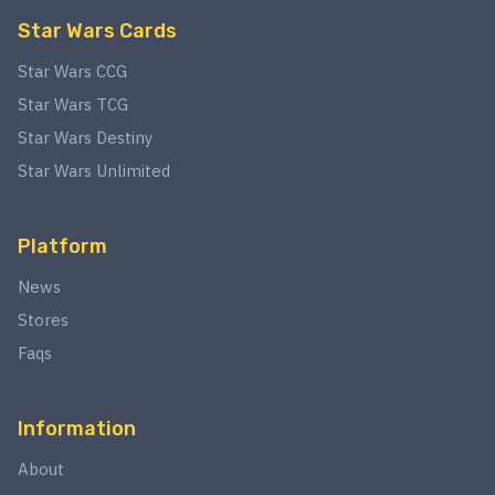
Star Wars Cards
Star Wars CCG
Star Wars TCG
Star Wars Destiny
Star Wars Unlimited
Platform
News
Stores
Faqs
Information
About