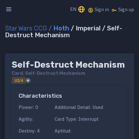
EN
Sign in
Sign up
Star Wars CCG
/
Hoth
/ Imperial / Self-
Destruct Mechanism
Self-Destruct Mechanism
Card.
Self-Destruct Mechanism
U1/4
Characteristics
Power: 0
Additional Detail: Used
Agility:
Card Type: Interrupt
Destiny: 4
Aptitud: