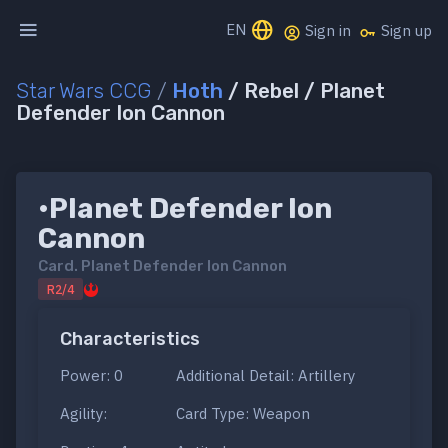
EN
Sign in
Sign up
Star Wars CCG
/
Hoth
/ Rebel / Planet
Defender Ion Cannon
•Planet Defender Ion
Cannon
Card.
Planet Defender Ion Cannon
R2/4
Characteristics
Power: 0
Additional Detail: Artillery
Agility:
Card Type: Weapon