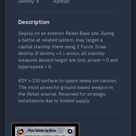
Destiny: 4
Aptitud:
Description
Deploy on an exterior Rebel Base site. During
a battle at related system, may target a
capital starship there using 2 Force. Draw
destiny. If destiny +3 > armor, all starship
weapons aboard target are lost, power = 0 and
hyperspeed = 0.
KDY v-150 surface-to-space heavy ion cannon.
The most powerful ground-based weapon in
the Rebel arsenal. Reserved for strategic
installations due to limited supply.