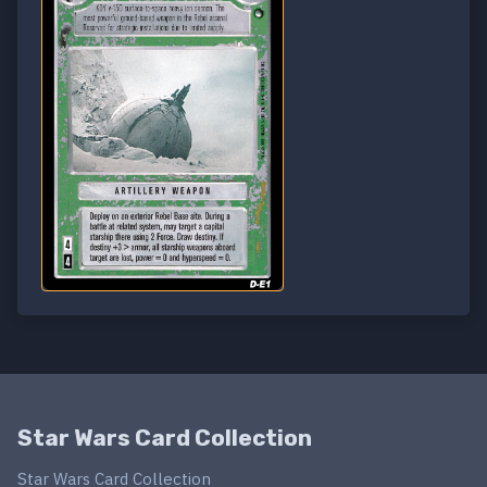
Star Wars Card Collection
Star Wars Card Collection