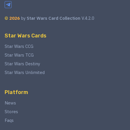
©
2026
by
Star Wars Card Collection
V.4.2.0
Star Wars Cards
Star Wars CCG
Star Wars TCG
Star Wars Destiny
Star Wars Unlimited
Platform
News
Stores
Faqs