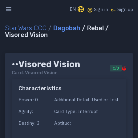
EN
Sign in
Sign up
Star Wars CCG
/
Dagobah
/ Rebel /
Visored Vision
••Visored Vision
C/3
Card.
Visored Vision
Characteristics
Power: 0
Additional Detail: Used or Lost
Agility:
Card Type: Interrupt
Destiny: 3
Aptitud: