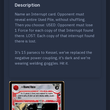
Description
Name an Interrupt card. Opponent must
reveal entire Used Pile, without shuffling.
Then you choose: USED: Opponent must lose
1 Force for each copy of that Interrupt found
there. LOST: Each copy of that interrupt found
there is lost.
It's 15 parsecs to Kessel, we've replaced the
negative power coupling, it's dark and we're
wearing welding goggles. Hit it.