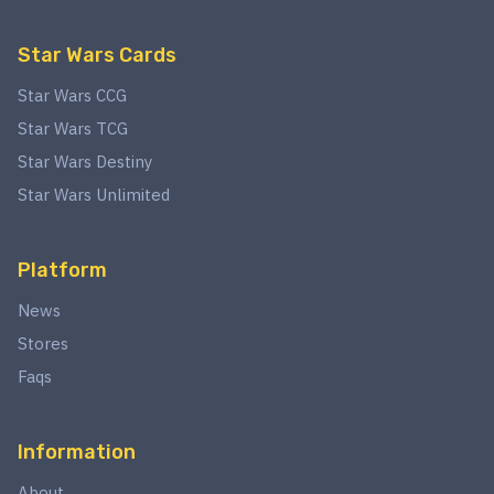
Star Wars Cards
Star Wars CCG
Star Wars TCG
Star Wars Destiny
Star Wars Unlimited
Platform
News
Stores
Faqs
Information
About