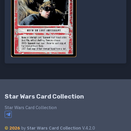
Star Wars Card Collection
Star Wars Card Collection
©
2026
by
Star Wars Card Collection
V.4.2.0