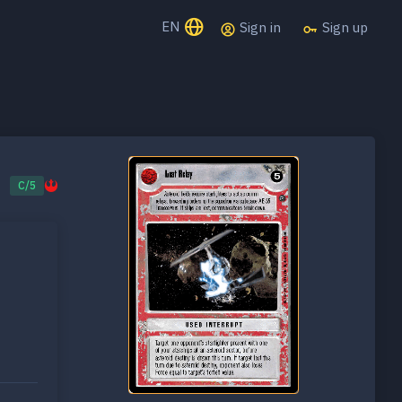
EN
Sign in
Sign up
C/5