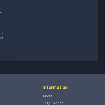
or,
the
ak
Information
About
Legal Notice