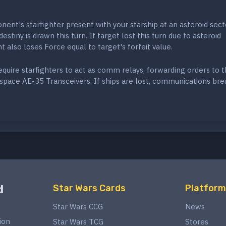
ent's starfighter present with your starship at an asteroid sect
estiny is drawn this turn. If target lost this turn due to asteroid
t also loses Force equal to target's forfeit value.
require starfighters to act as comm relays, forwarding orders to 
space AE-35 Transceivers. If ships are lost, communications bre
d
Star Wars Cards
Platform
Star Wars CCG
News
ion
Star Wars TCG
Stores