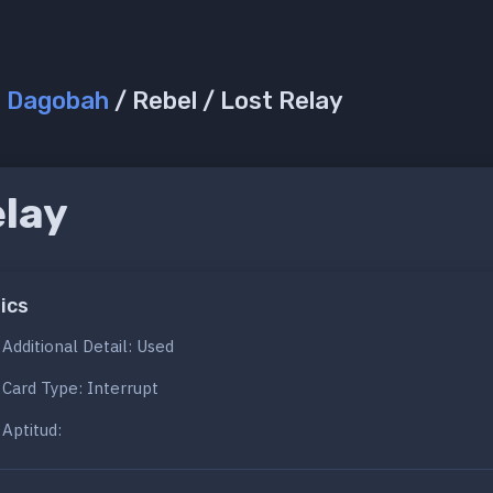
/
Dagobah
/ Rebel / Lost Relay
elay
ics
Additional Detail: Used
Card Type: Interrupt
Aptitud: