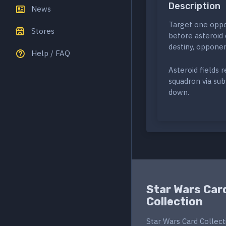
Description
News
Target one oppon
Stores
before asteroid d
destiny, opponen
Help / FAQ
Asteroid fields 
squadron via sub
down.
Star Wars Car
Collection
Star Wars Card Collect