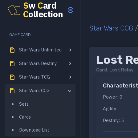
S
w
C
ard
C
ollection
Star Wars CCG
GAME CARD
Star Wars Unlimited
Lost R
Star Wars Destiny
Card.
Lost Relay
Star Wars TCG
Characterist
Star Wars CCG
Power: 0
Sets
Agility:
Cards
Destiny: 5
Download List