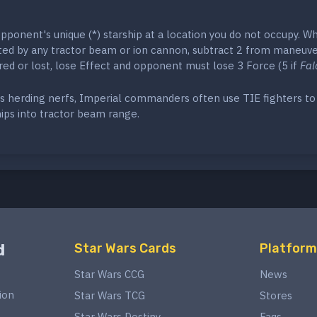
ponent's unique (*) starship at a location you do not occupy. W
eted by any tractor beam or ion cannon, subtract 2 from maneuver
ured or lost, lose Effect and opponent must lose 3 Force (5 if
Fal
s herding nerfs, Imperial commanders often use TIE fighters to 
ips into tractor beam range.
d
Star Wars Cards
Platform
Star Wars CCG
News
ion
Star Wars TCG
Stores
Star Wars Destiny
Faqs