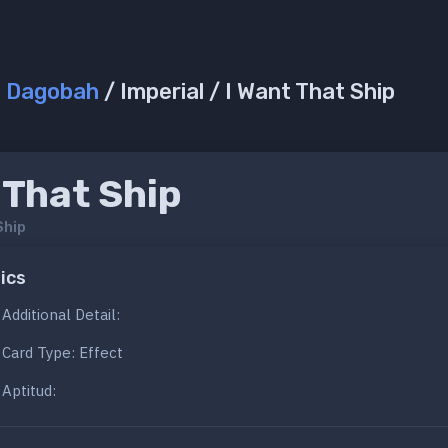
/
Dagobah
/ Imperial / I Want That Ship
 That Ship
Ship
ics
Additional Detail:
Card Type: Effect
Aptitud: