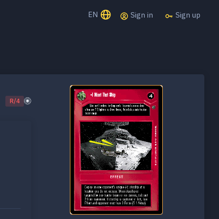
EN
Sign in
Sign up
R/4