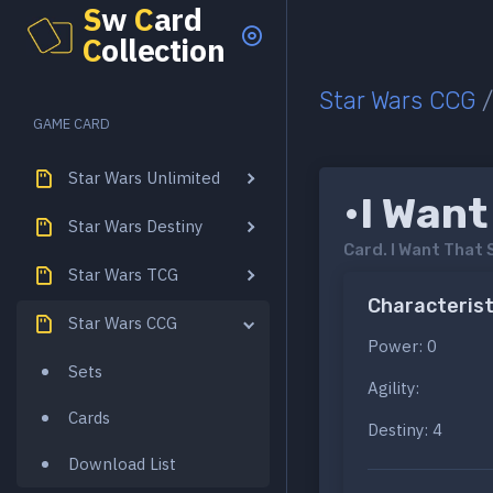
S
w
C
ard
C
ollection
Star Wars CCG
GAME CARD
Star Wars Unlimited
•I Want
Star Wars Destiny
Card.
I Want That 
Star Wars TCG
Characterist
Star Wars CCG
Power: 0
Sets
Agility:
Cards
Destiny: 4
Download List