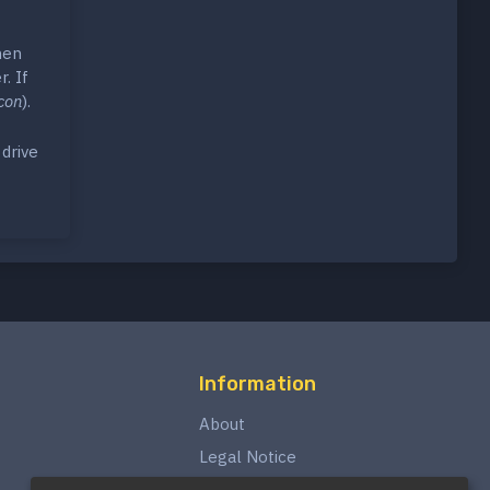
hen
. If
con
).
drive
Information
About
Legal Notice
Privacy Policy