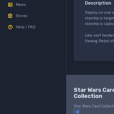
Description
News
Deploy on one op
Stores
starship is targ
starship is capt
Help / FAQ
Like nerf herder
fleeing Rebel sh
Star Wars Car
Collection
Star Wars Card Collect