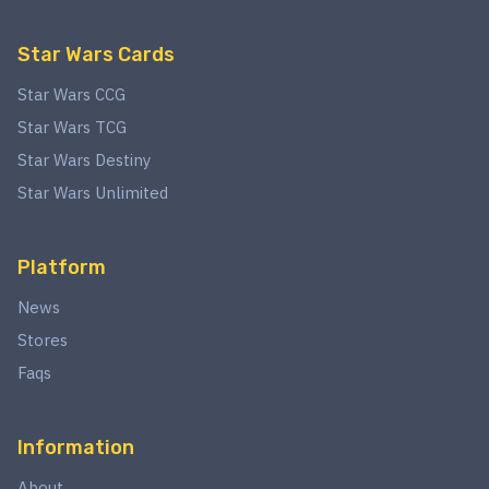
Star Wars Cards
Star Wars CCG
Star Wars TCG
Star Wars Destiny
Star Wars Unlimited
Platform
News
Stores
Faqs
Information
About