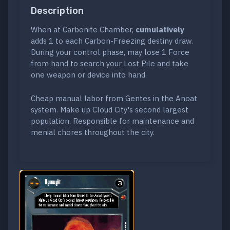
Description
When at Carbonite Chamber,
cumulatively
adds 1 to each Carbon-Freezing destiny draw.
During your control phase, may lose 1 Force
from hand to search your Lost Pile and take
one weapon or device into hand.
Cheap manual labor from Gentes in the Anoat
system. Make up Cloud City's second largest
population. Responsible for maintenance and
menial chores throughout the city.