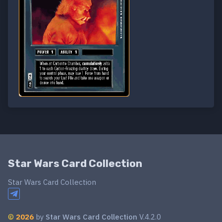
Star Wars Card Collection
Star Wars Card Collection
©
2026
by
Star Wars Card Collection
V.4.2.0