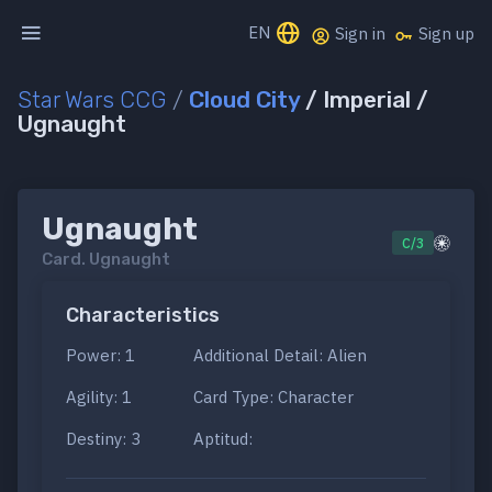
EN
Sign in
Sign up
Star Wars CCG
/
Cloud City
/ Imperial /
Ugnaught
Ugnaught
C/3
Card.
Ugnaught
Characteristics
Power: 1
Additional Detail: Alien
Agility: 1
Card Type: Character
Destiny: 3
Aptitud: