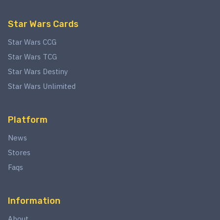
Star Wars Cards
Star Wars CCG
Star Wars TCG
Star Wars Destiny
Star Wars Unlimited
Platform
News
Stores
Faqs
Information
About