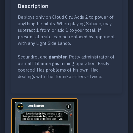
Description
Deploys only on Cloud City. Adds 2 to power of
anything he pilots. When playing Sabacc, may
subtract 1 from or add 1 to your total. If
present at a site, can be replaced by opponent
with any Light Side Lando.
Scoundrel and
gambler
. Petty administrator of
a small Tibanna gas mining operation. Easily
coerced. Has problems of his own. Had
dealings with the Tonnika sisters - twice.