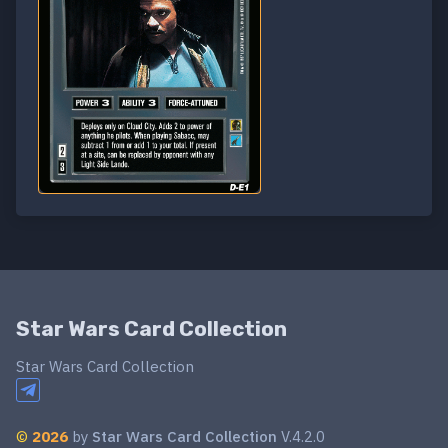
Star Wars Card Collection
Star Wars Card Collection
©
2026
by
Star Wars Card Collection
V.4.2.0