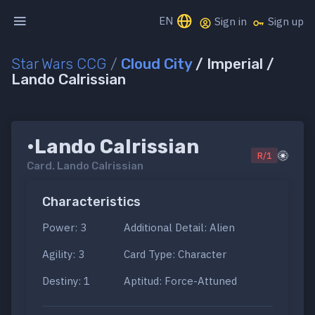
EN
Sign in
Sign up
Star Wars CCG
/
Cloud City
/ Imperial /
Lando Calrissian
•Lando Calrissian
R/1
Card.
Lando Calrissian
Characteristics
Power: 3
Additional Detail: Alien
Agility: 3
Card Type: Character
Destiny: 1
Aptitud: Force-Attuned