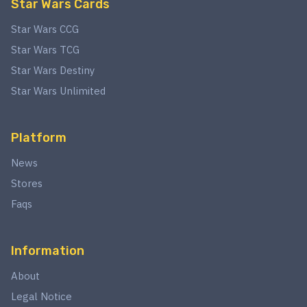
Star Wars Cards
Star Wars CCG
Star Wars TCG
Star Wars Destiny
Star Wars Unlimited
Platform
News
Stores
Faqs
Information
About
Legal Notice