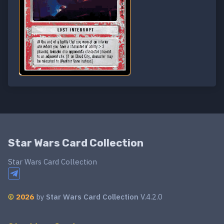
Star Wars Card Collection
Star Wars Card Collection
©
2026
by
Star Wars Card Collection
V.4.2.0