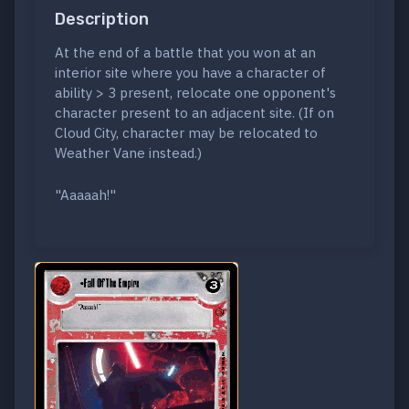
Description
At the end of a battle that you won at an
interior site where you have a character of
ability > 3 present, relocate one opponent's
character present to an adjacent site. (If on
Cloud City, character may be relocated to
Weather Vane instead.)
"Aaaaah!"