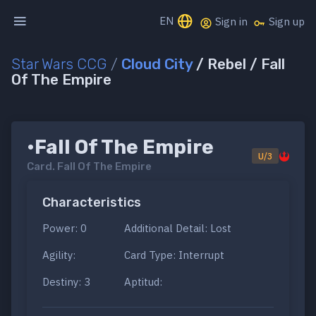
EN
Sign in
Sign up
Star Wars CCG
/
Cloud City
/ Rebel / Fall
Of The Empire
•Fall Of The Empire
U/3
Card.
Fall Of The Empire
Characteristics
Power: 0
Additional Detail: Lost
Agility:
Card Type: Interrupt
Destiny: 3
Aptitud: