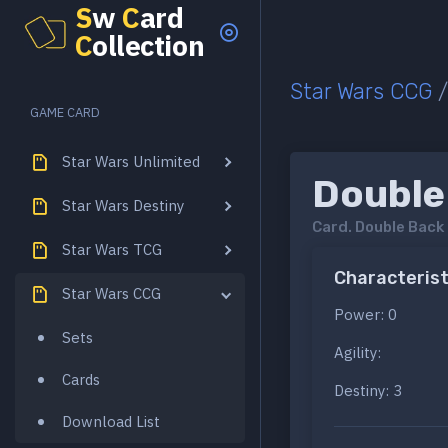
S
w
C
ard
C
ollection
Star Wars CCG
GAME CARD
Star Wars Unlimited
Double
Star Wars Destiny
Card.
Double Back
Star Wars TCG
Characterist
Star Wars CCG
Power: 0
Sets
Agility:
Cards
Destiny: 3
Download List