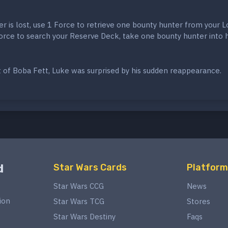
er is lost, use 1 Force to retrieve one bounty hunter from your L
Force to search your Reserve Deck, take one bounty hunter into 
t of Boba Fett, Luke was surprised by his sudden reappearance.
d
Star Wars Cards
Platform
Star Wars CCG
News
ion
Star Wars TCG
Stores
Star Wars Destiny
Faqs