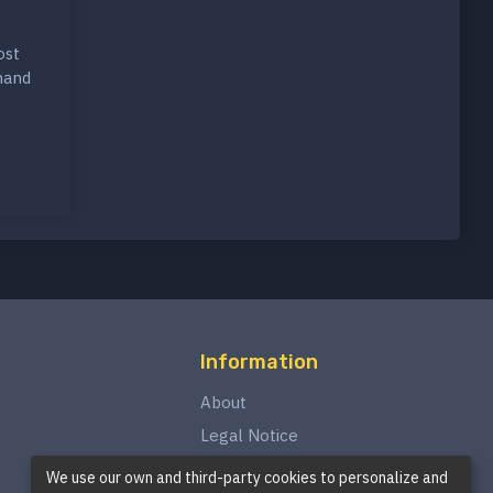
ost
hand
Information
About
Legal Notice
Privacy Policy
We use our own and third-party cookies to personalize and