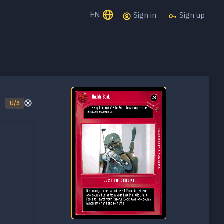
EN
Sign in
Sign up
U/3