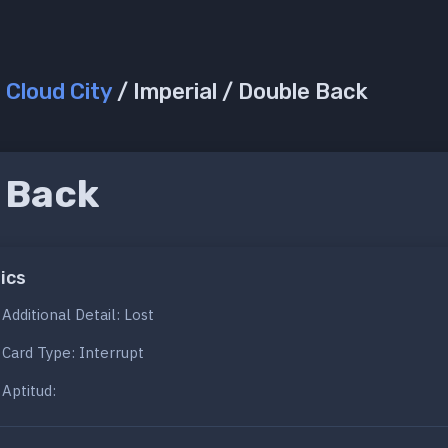
/
Cloud City
/ Imperial / Double Back
 Back
ics
Additional Detail: Lost
Card Type: Interrupt
Aptitud: