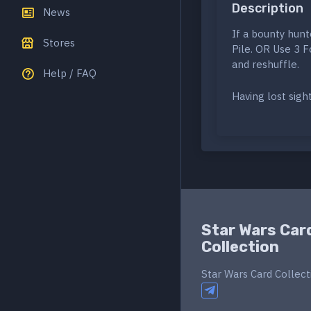
Description
News
If a bounty hunt
Stores
Pile. OR Use 3 
and reshuffle.
Help / FAQ
Having lost sigh
Star Wars Car
Collection
Star Wars Card Collect