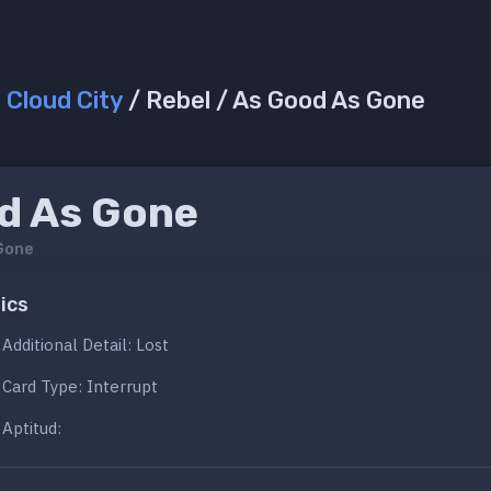
/
Cloud City
/ Rebel / As Good As Gone
d As Gone
Gone
ics
Additional Detail: Lost
Card Type: Interrupt
Aptitud: