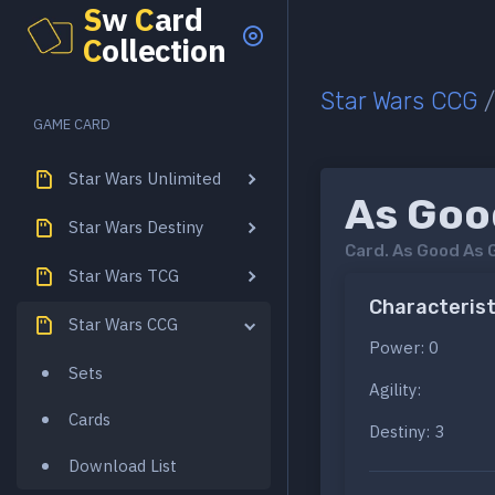
S
w
C
ard
C
ollection
Star Wars CCG
GAME CARD
Star Wars Unlimited
As Goo
Star Wars Destiny
Card.
As Good As 
Star Wars TCG
Characterist
Star Wars CCG
Power: 0
Sets
Agility:
Cards
Destiny: 3
Download List