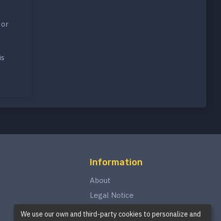
 or
is
Information
About
Legal Notice
Privacy Policy
We use our own and third-party cookies to personalize and