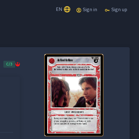
EN
Sign in
Sign up
C/3