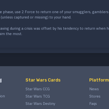
e phase, use 2 Force to return one of your smugglers, gamblers
 (unless captured or missing) to your hand.
eaving during a crisis was offset by his tendency to return when h
him the most.
d
Star Wars Cards
Platform
Star Wars CCG
News
ion
Star Wars TCG
Stores
Star Wars Destiny
Faqs