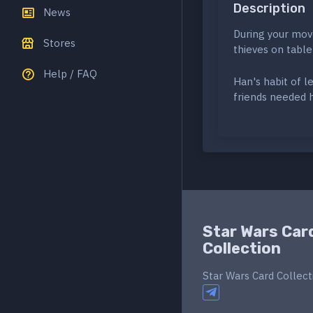
Description
News
During your mov
Stores
thieves on table
Help / FAQ
Han's habit of l
friends needed 
Star Wars Car
Collection
Star Wars Card Collect