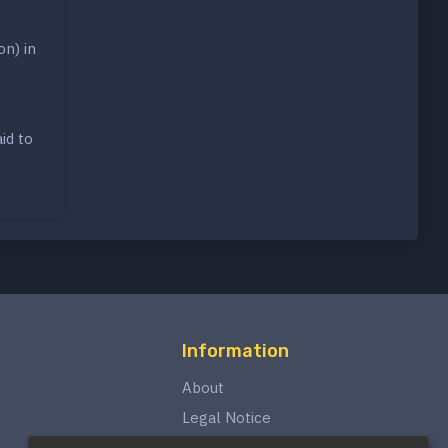
on) in
id to
Information
About
Legal Notice
Privacy Policy