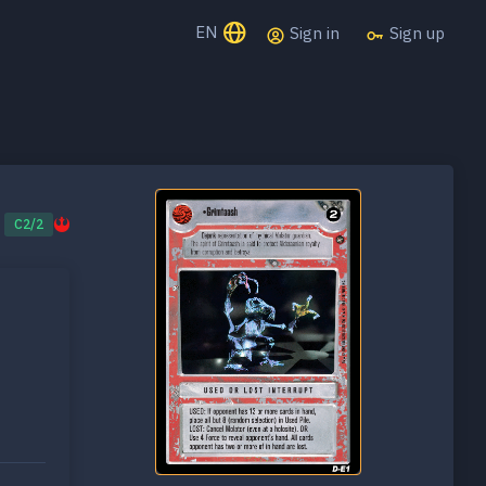
EN
Sign in
Sign up
C2/2