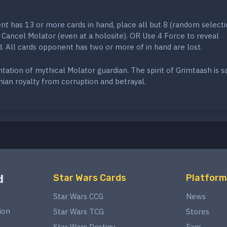
t has 13 or more cards in hand, place all but 8 (random selecti
 Cancel Molator (even at a holosite). OR Use 4 Force to reveal
 All cards opponent has two or more of in hand are lost.
ation of mythical Molator guardian. The spirit of Grimtaash is sa
ian royalty from corruption and betrayal.
d
Star Wars Cards
Platform
Star Wars CCG
News
ion
Star Wars TCG
Stores
Star Wars Destiny
Faqs