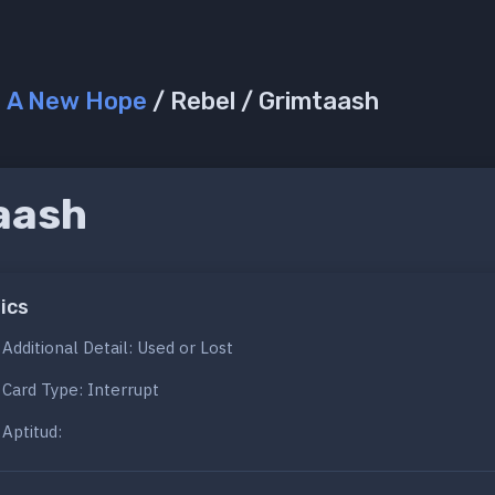
/
A New Hope
/ Rebel / Grimtaash
aash
ics
Additional Detail: Used or Lost
Card Type: Interrupt
Aptitud: