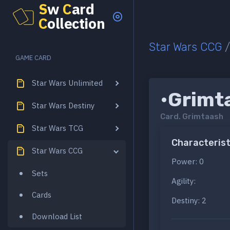
S
w
C
ard
C
ollection
Star Wars CCG
GAME CARD
Star Wars Unlimited
•Grimt
Star Wars Destiny
Card.
Grimtaash
Star Wars TCG
Characterist
Star Wars CCG
Power: 0
Sets
Agility:
Cards
Destiny: 2
Download List