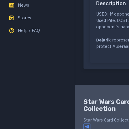
Description
News
USED: If opponen
Stores
Used Pile. LOST:
opponent's hand.
Help / FAQ
Dejarik
represent
protect Alderaan
Star Wars Car
Collection
Star Wars Card Collect