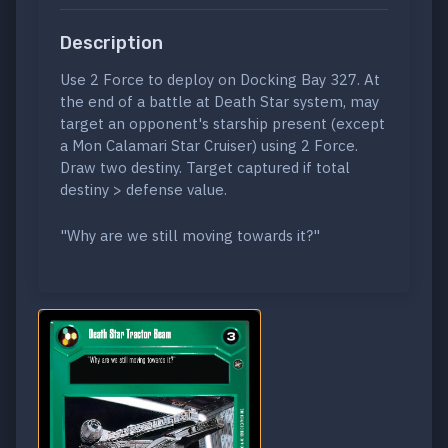
Description
Use 2 Force to deploy on Docking Bay 327. At
the end of a battle at Death Star system, may
target an opponent's starship present (except
a Mon Calamari Star Cruiser) using 2 Force.
Draw two destiny. Target captured if total
destiny > defense value.
"Why are we still moving towards it?"