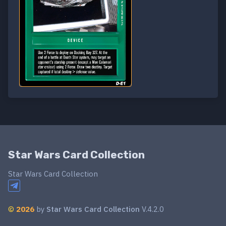
Star Wars Card Collection
Star Wars Card Collection
©
2026
by
Star Wars Card Collection
V.4.2.0