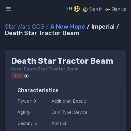
EN
Sign in
Sign up
Star Wars CCG
/
A New Hope
/ Imperial /
Death Star Tractor Beam
Death Star Tractor Beam
Card.
Death Star Tractor Beam
R2/3
Characteristics
Power: 0
Additional Detail:
Agility:
Card Type: Device
Destiny: 3
Aptitud: