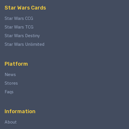
Star Wars Cards
Star Wars CCG
Star Wars TCG
Star Wars Destiny
Star Wars Unlimited
Platform
News
Stores
Faqs
Information
About