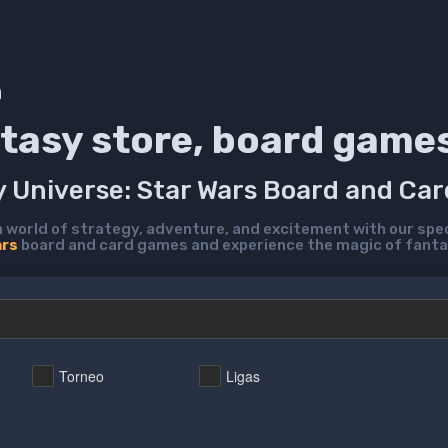
h
tasy store, board game
y Universe: Star Wars Board and Ca
a world of strategy, adventure, and excitement with our spec
ars
board and card games and experience the magic of fanta
Torneo
Ligas