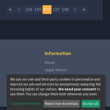
154
155
156
157
158
Information
About
Legal Notice
Privacy Policy
We use our own and third-party cookies to personalize and
improve our ads and services by anonymously analyzing the
Terms and Conditions
browsing habits of our visitors.
We need your consent
to
Cookie Policy
use them. You can change them later whenever you want.
Cookie preferences
Reject non-essentials
Accept all