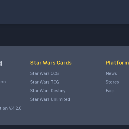
d
Star Wars Cards
Platform
Star Wars CCG
News
ion
Star Wars TCG
Stores
Star Wars Destiny
Faqs
Star Wars Unlimited
tion
V.4.2.0