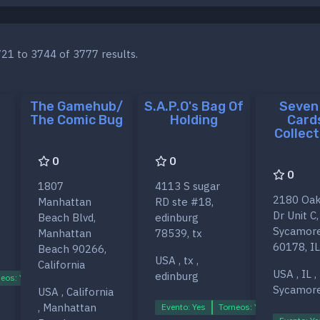
21 to 3744 of 3777 results.
The Gamehub/
S.A.P.O's Bag Of
Seven
The Comic Bug
Holding
Card
Collect
0
0
0
1807
4113 S sugar
2180 Oak
Manhattan
RD ste #18,
Dr Unit C,
Beach Blvd,
edinburg
Sycamor
Manhattan
78539, tx
60178, IL
Beach 90266,
USA , tx ,
California
USA , IL ,
edinburg
eos: Yes
Ligas: Yes
Sycamor
USA , California
, Manhattan
Evento: Yes
Torneos: Yes
Ligas: Ye