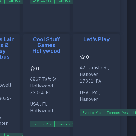
s
Torneos: Yes
Evento: Yes
Ligas: Yes
Torneos: Yes
Ligas: Yes
s Lair
Cool Stuff
Let's Play
s &
Games
sy -
Hollywood
bus
0
42 Carlisle St,
0
Hanover
6867 Taft St.,
17331, PA
owell
Hollywood
33024, FL
USA , PA ,
3035-
Hanover
USA , FL ,
Hollywood
Evento: Yes
Torneos: Yes
L
,
s
nter
Evento: Yes
Torneos: Yes
Ligas: Yes