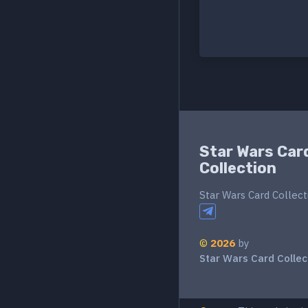
Star Wars Car
Collection
Star Wars Card Collect
©
2026
by
Star Wars Card Collec