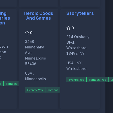
ing
Heroic Goods
Storytellers
eries
And Games
on
0
0
214 Oriskany
3458
Blvd,
ucson
Minnehaha
Whitesboro
cson
Ave,
13492, NY
Z
Minneapolis
USA , NY ,
55406
Whitesboro
USA ,
Minneapolis
Evento: Yes
Torneos: Yes
L
s
Torneos: Yes
Ligas: Yes
Evento: Yes
Torneos: Yes
Ligas: Yes
s