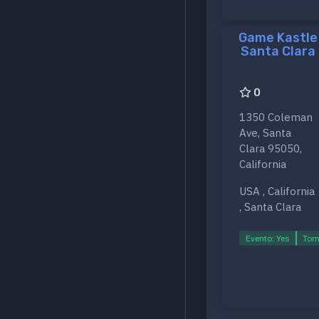
Game Kastle
Santa Clara
0
1350 Coleman
Ave, Santa
Clara 95050,
California
USA , California
, Santa Clara
Evento: Yes
Torn