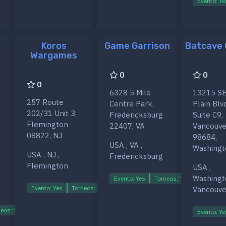
Evento: Ye
Koros
Game Garrison
Batcave
Wargames
0
0
0
6328 5 Mile
13215 SE
257 Route
Centre Park,
Plain Blvd
202/31 Unit 3,
Fredericksburg
Suite C9,
Flemington
22407, VA
Vancouve
08822, NJ
98684,
USA , VA ,
Washingt
USA , NJ ,
Fredericksburg
Flemington
USA ,
Washingt
Evento: Yes
Torneos: Yes
Ligas: Ye
Evento: Yes
Torneos: Yes
Ligas: Yes
Vancouve
eos: Yes
Ligas: Yes
Evento: Ye