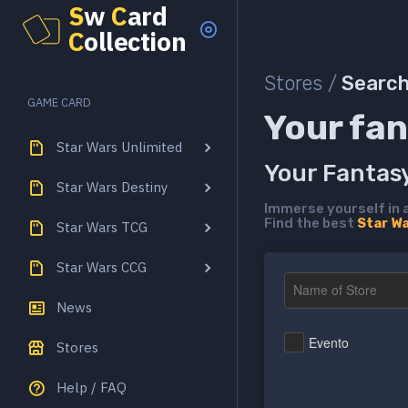
S
w
C
ard
C
ollection
Stores /
Searc
GAME CARD
Your fan
Star Wars Unlimited
Your Fantas
Star Wars Destiny
Immerse yourself in 
Find the best
Star W
Star Wars TCG
Star Wars CCG
News
Evento
Stores
Help / FAQ