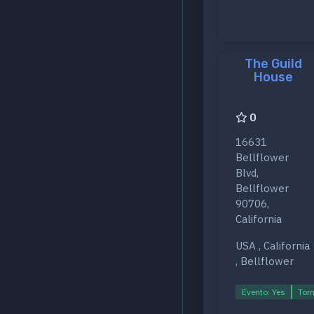
The Guild
House
0
16631
Bellflower
Blvd,
Bellflower
90706,
California
USA , California
, Bellflower
Evento: Yes
Torn