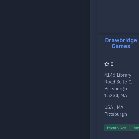
Drawbridge
Games
0
4146 Library
Road Suite C,
Pittsburgh
15234, MA
USA , MA ,
Pittsburgh
Evento: Yes
Torn