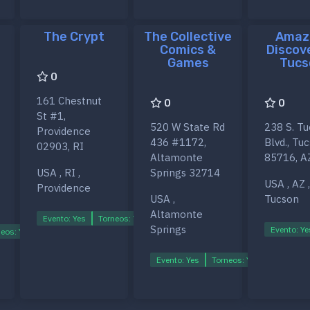
The Crypt
The Collective
Amaz
Comics &
Discov
Games
Tucs
0
161 Chestnut
0
0
St #1,
520 W State Rd
238 S. T
Providence
436 #1172,
Blvd., Tu
02903, RI
Altamonte
85716, A
USA , RI ,
Springs 32714
USA , AZ ,
Providence
USA ,
Tucson
Altamonte
Evento: Yes
Torneos: Yes
Ligas: Yes
Springs
Evento: Ye
eos: Yes
Ligas: Yes
Evento: Yes
Torneos: Yes
Ligas: Ye