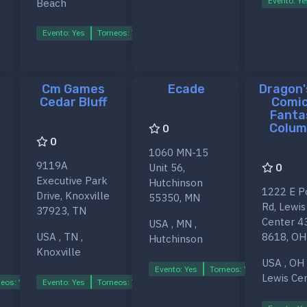
Evento: Ye
Beach
Evento: Yes
Torneos: Yes
Ligas: Yes
Cm Games
Ecade
Dragon'
Cedar Bluff
Comic
Fanta
Colum
0
0
1060 MN-15
9119A
Unit 56,
0
Executive Park
Hutchinson
1222 E P
Drive, Knoxville
55350, MN
Rd, Lewis
37923, TN
Center 4
USA , MN ,
USA , TN ,
8618, OH
Hutchinson
Knoxville
USA , OH 
Evento: Yes
Torneos: Yes
Ligas: Ye
Lewis Ce
eos: Yes
Evento: Yes
Ligas: Yes
Torneos: Yes
Ligas: Yes