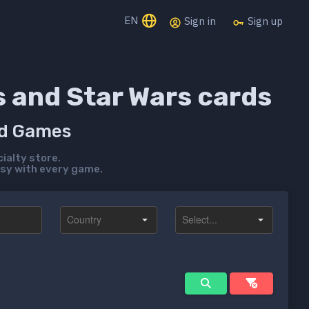
EN
Sign in
Sign up
s and Star Wars cards
rd Games
ialty store.
sy with every game.