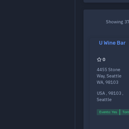
Showing 37
U Wine Bar
0
4455 Stone
Way, Seattle
WA, 98103
USA , 98103 ,
Seattle
Evento: Yes
Torn