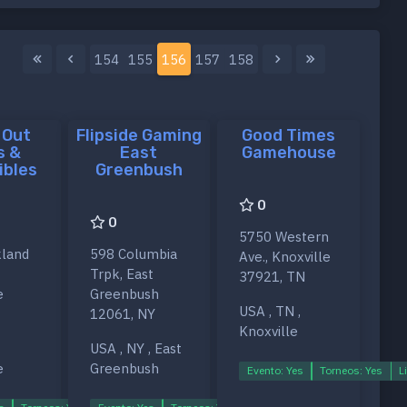
154
155
156
157
158
 Out
Flipside Gaming
Good Times
s &
East
Gamehouse
ibles
Greenbush
0
0
5750 Western
land
598 Columbia
Ave., Knoxville
Trpk, East
37921, TN
e
Greenbush
USA , TN ,
12061, NY
Knoxville
USA , NY , East
e
Greenbush
Evento: Yes
Torneos: Yes
L
s