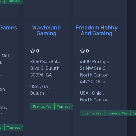
s
Torneos: Yes
Ligas: Yes
 Games
Wasteland
Freedom Hobby
Gaming
And Gaming
0
0
 Mill
3650 Satellite
4400 Portage
.
Blvd B, Duluth
St NW Ste C,
30096, GA
North Canton
r
44720, Ohio
USA , GA ,
on
Duluth
USA , Ohio ,
North Canton
Evento: Yes
Torneos: Yes
Ligas: Yes
on ,
s
Evento: Yes
Torneos: Yes
L
r
s
Torneos: Yes
Ligas: Yes