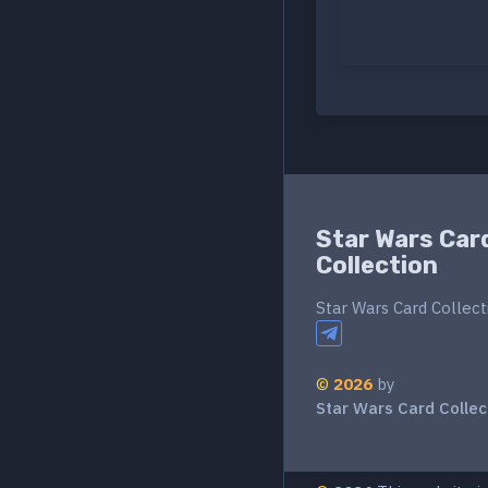
Star Wars Car
Collection
Star Wars Card Collect
©
2026
by
Star Wars Card Collec