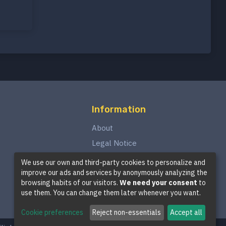
Information
About
Legal Notice
Privacy Policy
We use our own and third-party cookies to personalize and
improve our ads and services by anonymously analyzing the
Terms and Conditions
browsing habits of our visitors.
We need your consent
to
Cookie Policy
use them. You can change them later whenever you want.
Cookie preferences
Reject non-essentials
Accept all