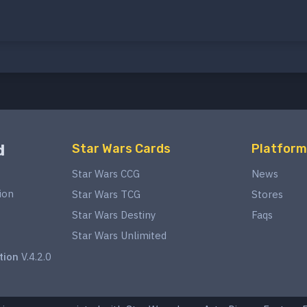
d
Star Wars Cards
Platform
Star Wars CCG
News
ion
Star Wars TCG
Stores
Star Wars Destiny
Faqs
Star Wars Unlimited
tion
V.4.2.0