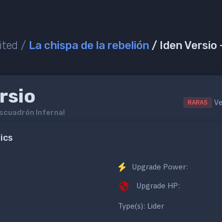
ited /
La chispa de la rebelión
/ Iden Versio
rsio
Ve
RARAS
scuadrón Infernal
ics
Upgrade Power:
Upgrade HP:
Type(s): Lider