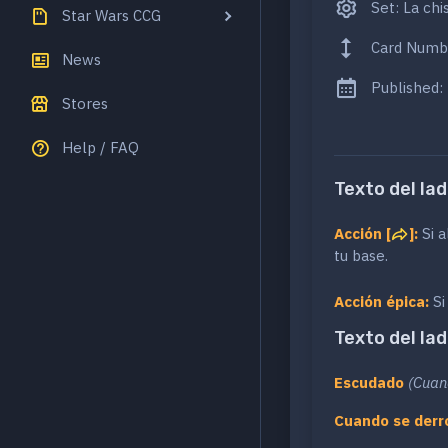
Set: La chis
Star Wars CCG
Card Numb
News
Published:
Stores
Help / FAQ
Texto del lad
Acción [
]:
Si a
tu base.
Acción épica:
Si
Texto del lad
Escudado
(Cuan
Cuando se derr