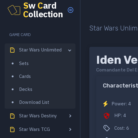
S
w
C
ard
C
ollection
Star Wars Unlim
GAME CARD
Star Wars Unlimited
Iden Ve
Sets
Comandante Del E
Cards
Characterist
Decks
Download List
Power: 4
HP: 4
Star Wars Destiny
Cost: 6
Star Wars TCG