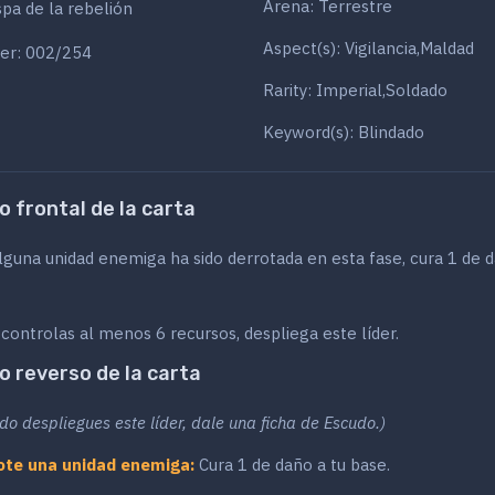
Arena: Terrestre
pa de la rebelión
Aspect(s): Vigilancia,Maldad
er: 002/254
Rarity: Imperial,Soldado
Keyword(s): Blindado
o frontal de la carta
lguna unidad enemiga ha sido derrotada en esta fase, cura 1 de 
 controlas al menos 6 recursos, despliega este líder.
o reverso de la carta
do despliegues este líder, dale una ficha de Escudo.)
ote una unidad enemiga:
Cura 1 de daño a tu base.