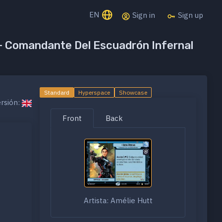
EN
Sign in
Sign up
 - Comandante Del Escuadrón Infernal
Standard
Hyperspace
Showcase
rsión:
Front
Back
Artista: Amélie Hutt