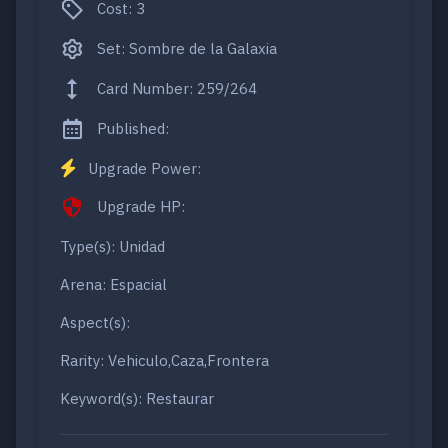
Cost: 3
Set: Sombre de la Galaxia
Card Number: 259/264
Published:
Upgrade Power:
Upgrade HP:
Type(s): Unidad
Arena: Espacial
Aspect(s):
Rarity: Vehiculo,Caza,Frontera
Keyword(s): Restaurar