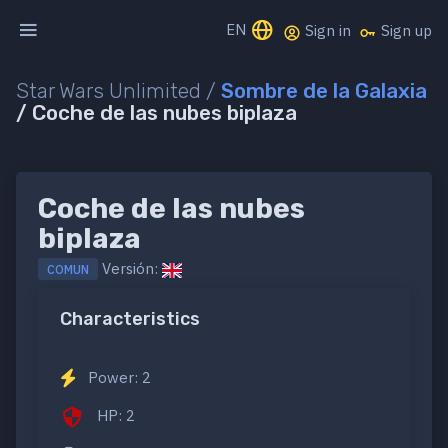
EN
Sign in
Sign up
Star Wars Unlimited /
Sombre de la Galaxia
/ Coche de las nubes biplaza
Coche de las nubes
biplaza
Versión:
COMUN
Characteristics
Power: 2
HP: 2