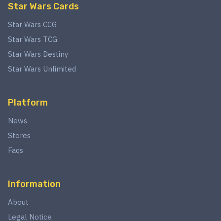
Star Wars Cards
Star Wars CCG
Star Wars TCG
Star Wars Destiny
Star Wars Unlimited
Platform
News
Stores
Faqs
Information
About
Legal Notice