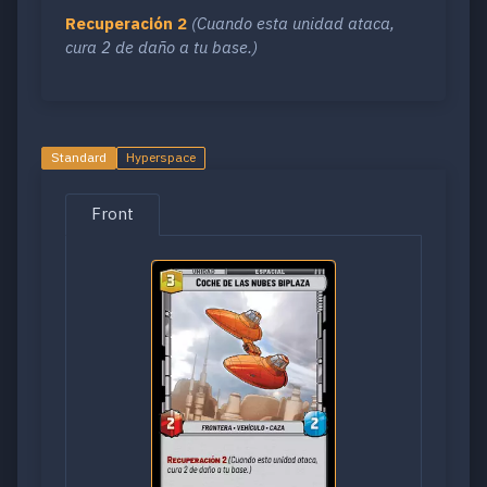
Recuperación 2
(Cuando esta unidad ataca,
cura 2 de daño a tu base.)
Standard
Hyperspace
Front