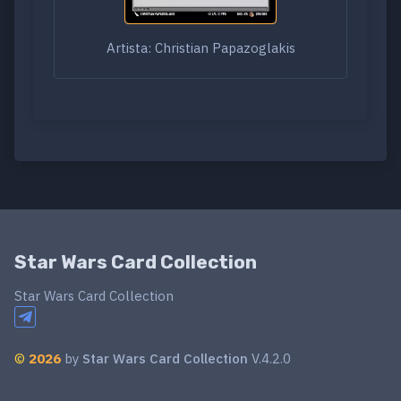
Artista: Christian Papazoglakis
Star Wars Card Collection
Star Wars Card Collection
©
2026
by
Star Wars Card Collection
V.4.2.0