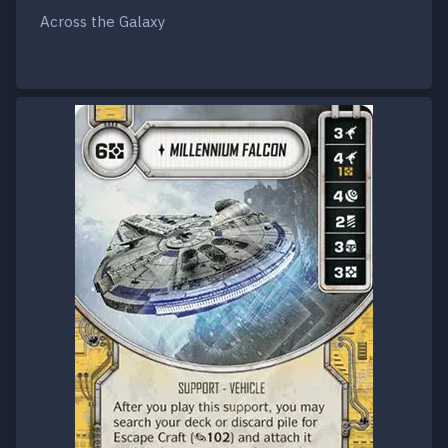
Across the Galaxy