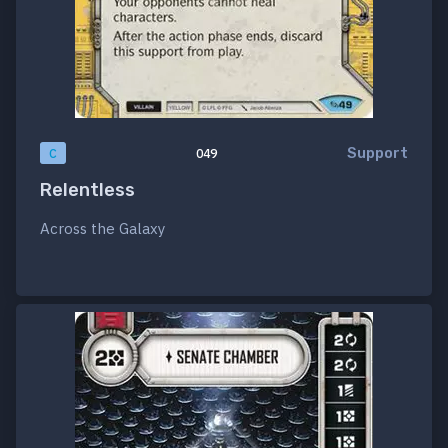
Support
C
049
Relentless
Across the Galaxy