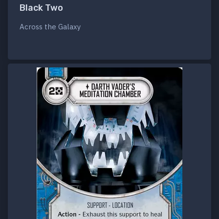
Black Two
Across the Galaxy