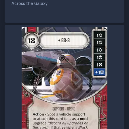
Across the Galaxy