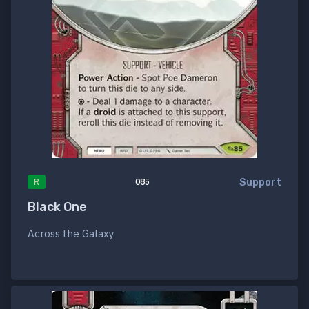
Support
R
085
Black One
Across the Galaxy