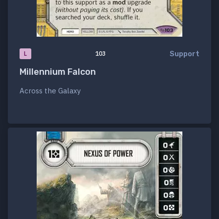
Support
L
103
Millennium Falcon
Across the Galaxy