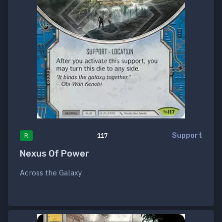
Support
R
117
Nexus Of Power
Across the Galaxy