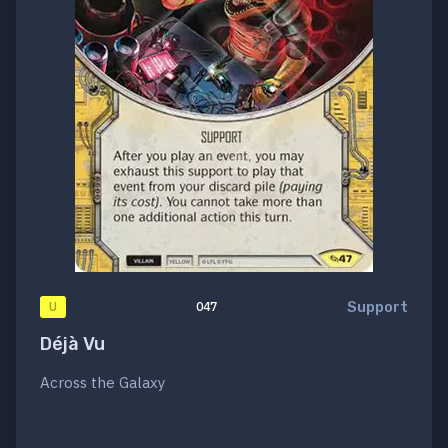
Support
U
047
Déjà Vu
Across the Galaxy