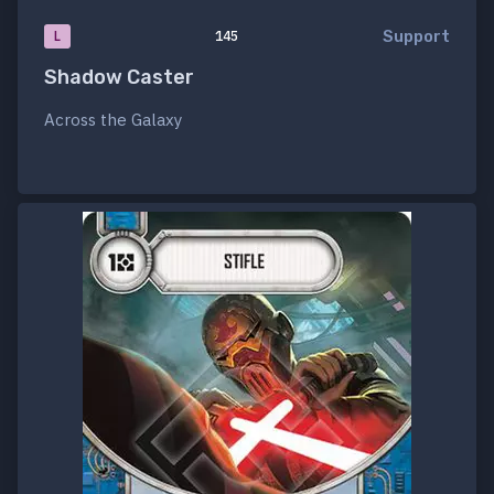
Support
L
145
Shadow Caster
Across the Galaxy