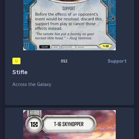
Support
U
012
Stifle
Across the Galaxy