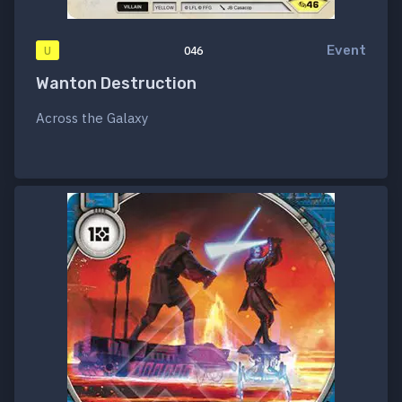
Event
U
046
Wanton Destruction
Across the Galaxy