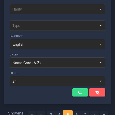
LANGUAGE
ORDEN
ITEMS
Showing
3
4
5
6
7