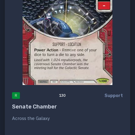
Support
R
130
Senate Chamber
Across the Galaxy