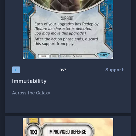
Support
C
067
Immutability
Across the Galaxy