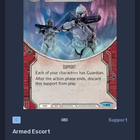
Support
C
083
Armed Escort