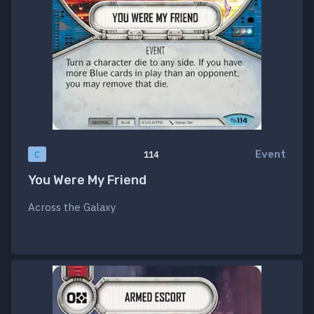
Event
C
114
You Were My Friend
Across the Galaxy