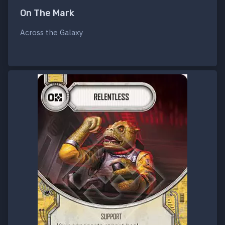
On The Mark
Across the Galaxy