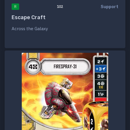
Support
R
102
Escape Craft
Across the Galaxy