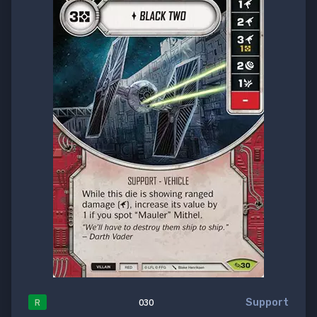
Support
R
030