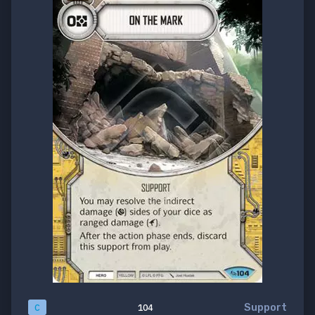
Support
C
104