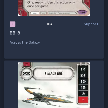
Support
L
084
BB-8
Across the Galaxy