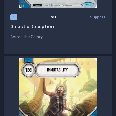
Support
C
011
Galactic Deception
Across the Galaxy