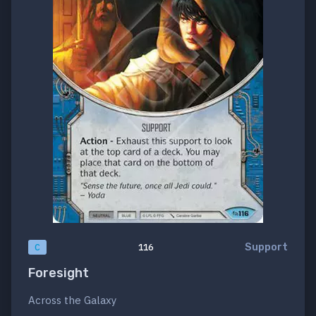
Support
C
116
Foresight
Across the Galaxy