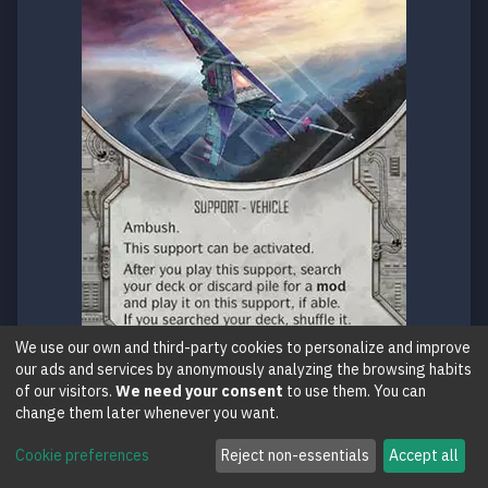
We use our own and third-party cookies to personalize and improve
our ads and services by anonymously analyzing the browsing habits
of our visitors.
We need your consent
to use them. You can
Support
C
150
change them later whenever you want.
T-16 Skyhopper
Cookie preferences
Reject non-essentials
Accept all
Across the Galaxy