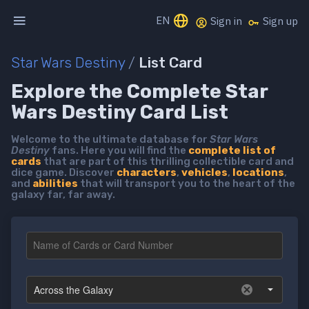
EN
Sign in
Sign up
Star Wars Destiny
/
List Card
Explore the Complete Star
Wars Destiny Card List
Welcome to the ultimate database for
Star Wars
Destiny
fans. Here you will find the
complete list of
cards
that are part of this thrilling collectible card and
dice game. Discover
characters
,
vehicles
,
locations
,
and
abilities
that will transport you to the heart of the
galaxy far, far away.