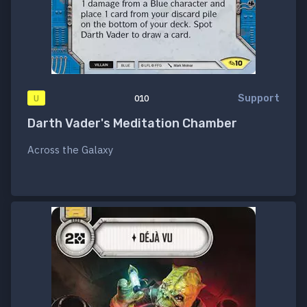
Support
U
010
Darth Vader's Meditation Chamber
Across the Galaxy