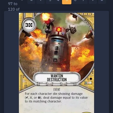
97 to
120 of
160
results