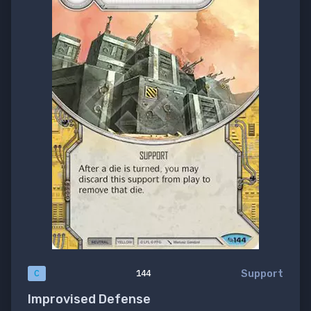
Support
C
144
Improvised Defense