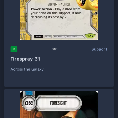
Support
R
048
Firespray-31
Across the Galaxy