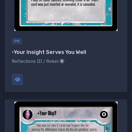
PM
•Your Insight Serves You Well
Reflections III / Rebel