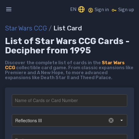
EN
Sign in
Sign up
Star Wars CCG
/
List Card
List of Star Wars CCG Cards -
Decipher from 1995
Discover the complete list of cards in the
Star Wars
CCG
collectible card game. From classic expansions like
Premiere and A New Hope, to more advanced
expansions like Death Star II and Theed Palace.