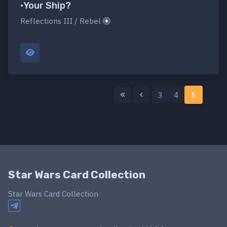
•Your Ship?
Reflections III / Rebel
3
4
5
Star Wars Card Collection
Star Wars Card Collection