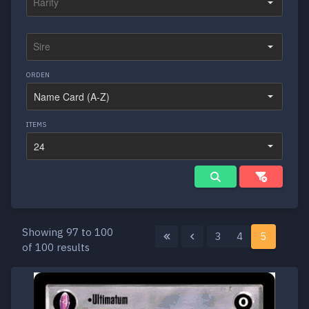
ORDEN
ITEMS
Showing 97 to 100
3
4
5
of 100 results