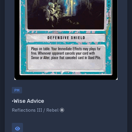
PM
•Wise Advice
Reflections III / Rebel