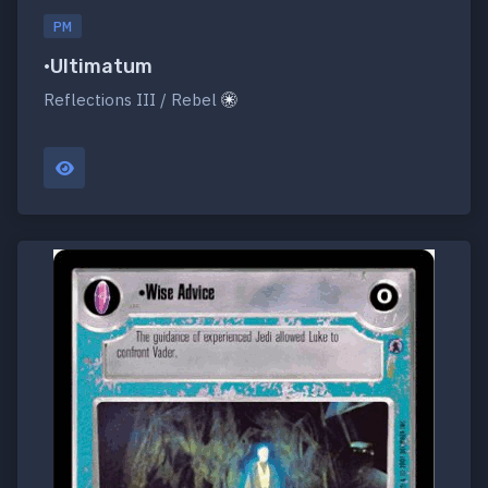
PM
•Ultimatum
Reflections III / Rebel