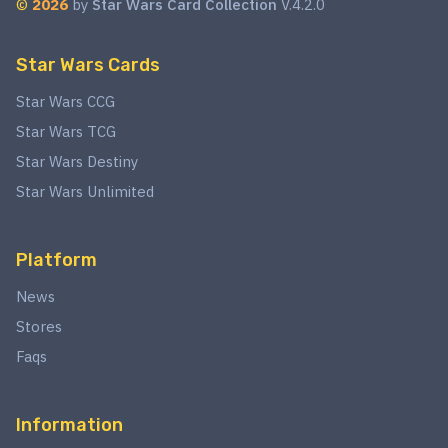
©
2026
by
Star Wars Card Collection
V.4.2.0
Star Wars Cards
Star Wars CCG
Star Wars TCG
Star Wars Destiny
Star Wars Unlimited
Platform
News
Stores
Faqs
Information