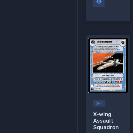
SRF
X-wing
Assault
Squadron