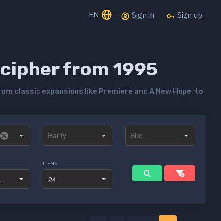
EN
Sign in
Sign up
ecipher from 1995
rom classic expansions like Premiere and A New Hope, to
ITEMS