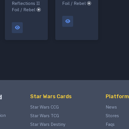
Reflections II
Foil / Rebel
Foil / Rebel
d
Star Wars Cards
Platform
Star Wars CCG
News
ion
Star Wars TCG
Stores
Star Wars Destiny
Faqs