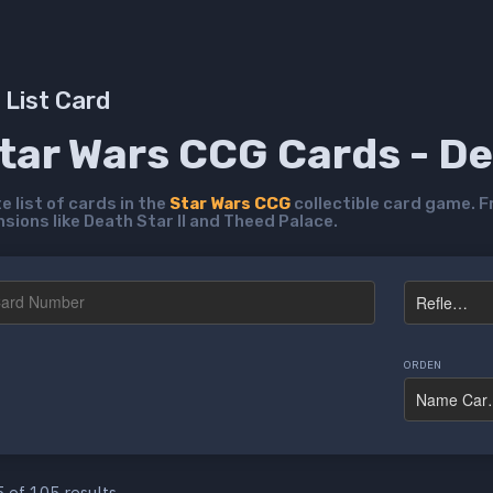
List Card
Star Wars CCG Cards - D
 list of cards in the
Star Wars CCG
collectible card game. F
ions like Death Star II and Theed Palace.
ORDEN
 of 105 results