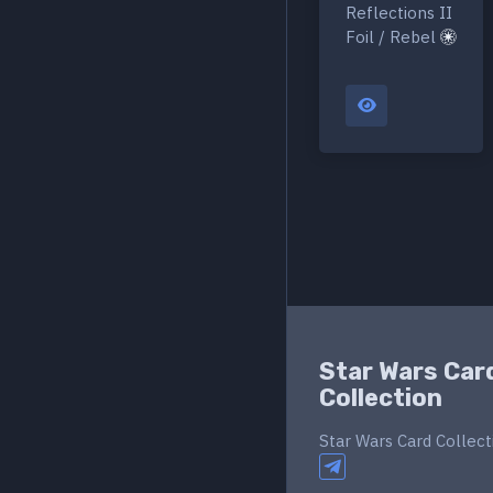
Reflections II
Foil / Rebel
Star Wars Car
Collection
Star Wars Card Collect