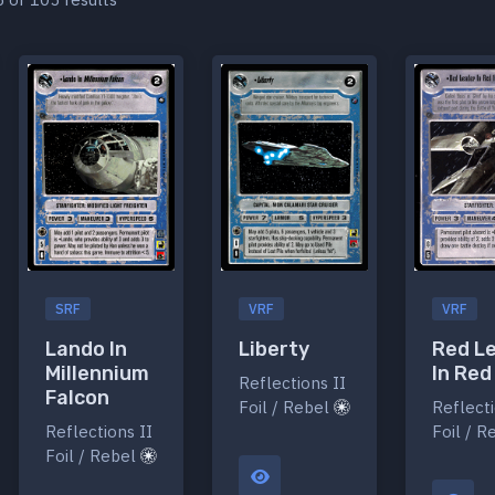
SRF
VRF
VRF
Lando In
Liberty
Red L
Millennium
In Red
Reflections II
Falcon
Foil / Rebel
Reflecti
Reflections II
Foil / 
Foil / Rebel