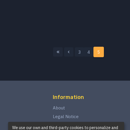
3
4
5
Information
About
Legal Notice
Privacy Policy
We use our own and third-party cookies to personalize and