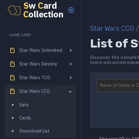
S
w
C
ard
C
ollection
Star Wars CCG
/
GAME CARD
List of 
Star Wars Unlimited
Discover the complete
more advanced expans
Star Wars Destiny
Star Wars TCG
Star Wars CCG
Sets
Cards
Download List
Showing 97 to 105