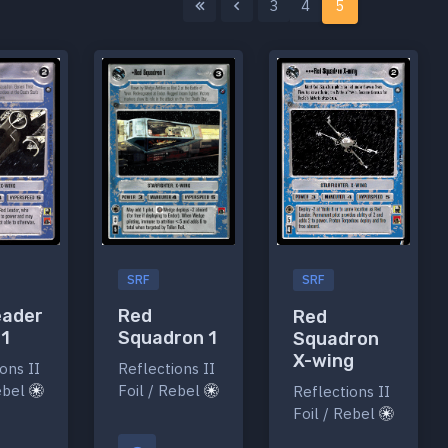
3
4
5
SRF
SRF
eader
Red
Red
 1
Squadron 1
Squadron
X-wing
ons II
Reflections II
Rebel
Foil / Rebel
Reflections II
Foil / Rebel