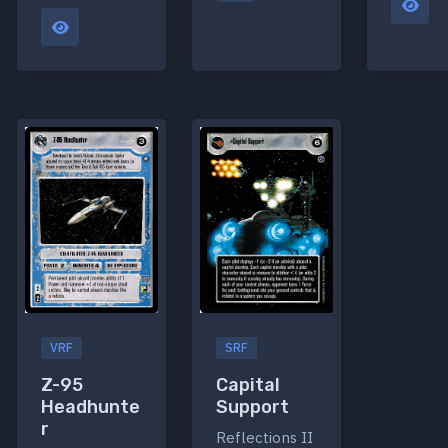
VRF
SRF
Z-95
Capital
Headhunte
Support
r
Reflections II