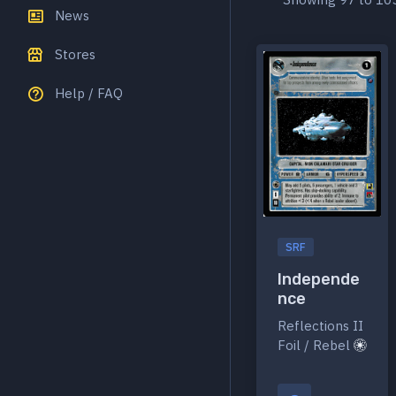
News
Stores
Help / FAQ
SRF
Independe
nce
Reflections II
Foil / Rebel