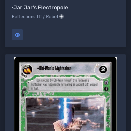
•Jar Jar's Electropole
Reflections III / Rebel