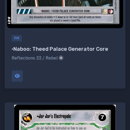
PM
•Naboo: Theed Palace Generator Core
Reflections III / Rebel