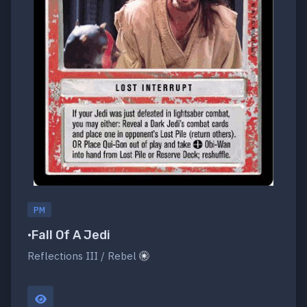
PM
•Fall Of A Jedi
Reflections III / Rebel