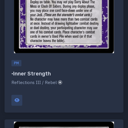
PM
•Inner Strength
Reflections III / Rebel