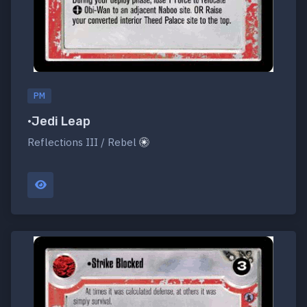
PM
•Jedi Leap
Reflections III / Rebel