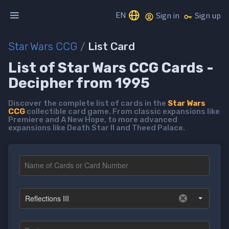
EN
Sign in
Sign up
Star Wars CCG
/
List Card
List of Star Wars CCG Cards -
Decipher from 1995
Discover the complete list of cards in the
Star Wars
CCG
collectible card game. From classic expansions like
Premiere and A New Hope, to more advanced
expansions like Death Star II and Theed Palace.