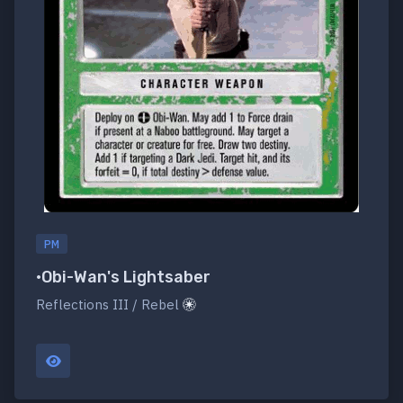
PM
•Obi-Wan's Lightsaber
Reflections III / Rebel