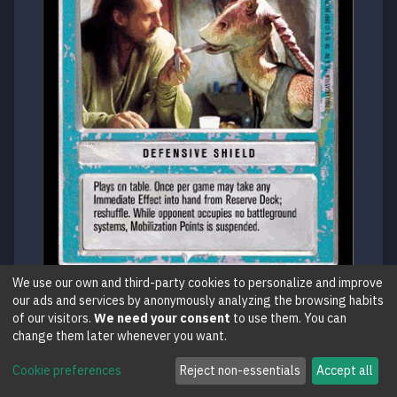
We use our own and third-party cookies to personalize and improve
our ads and services by anonymously analyzing the browsing habits
PM
of our visitors.
We need your consent
to use them. You can
change them later whenever you want.
•Don't Do That Again
Reflections III / Rebel
Cookie preferences
Reject non-essentials
Accept all