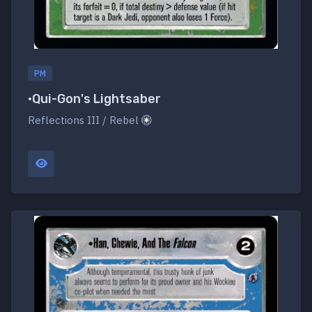
PM
•Qui-Gon's Lightsaber
Reflections III / Rebel