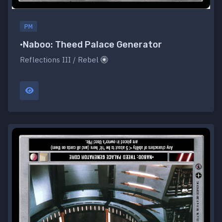
PM
•Naboo: Theed Palace Generator
Reflections III / Rebel