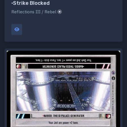
•Strike Blocked
Reflections III / Rebel