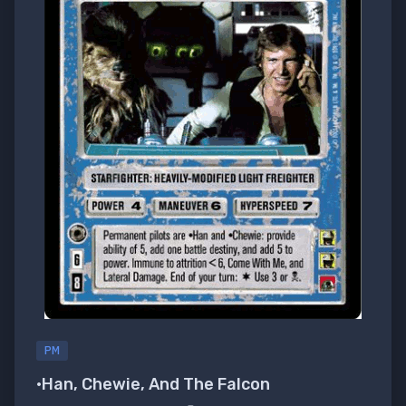
PM
•Han, Chewie, And The Falcon