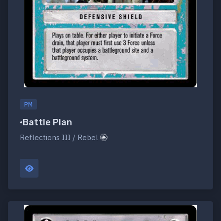
PM
•Battle Plan
Reflections III / Rebel