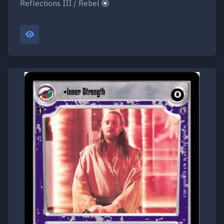
Reflections III / Rebel