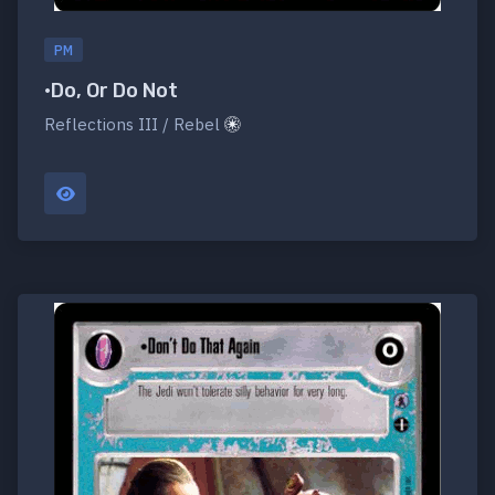
PM
•Do, Or Do Not
Reflections III / Rebel