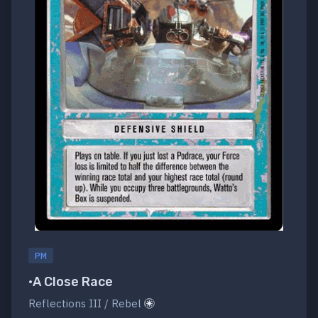
PM
•A Close Race
Reflections III / Rebel