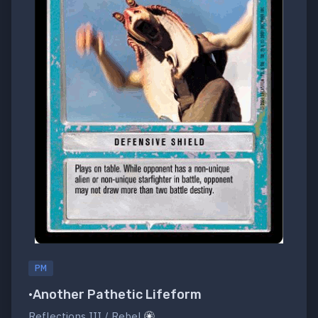
PM
•Another Pathetic Lifeform
Reflections III / Rebel