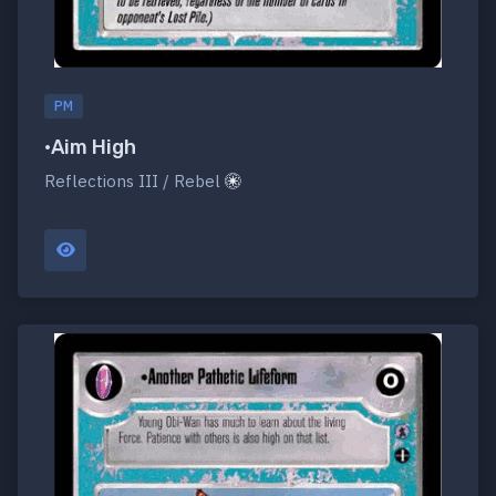
PM
•Aim High
Reflections III / Rebel