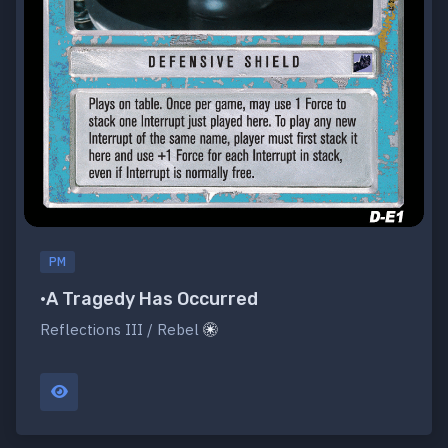
PM
•A Tragedy Has Occurred
Reflections III / Rebel