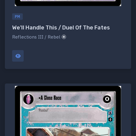
PM
We'll Handle This / Duel Of The Fates
Reflections III / Rebel