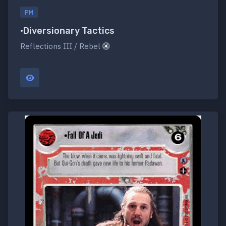
PM
•Diversionary Tactics
Reflections III / Rebel