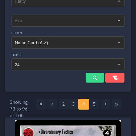
ORDEN
ITEMS
Showing
2
3
4
5
73 to 96
of 100
results