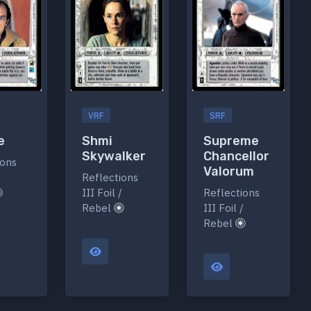
VRF
SRF
e
Shmi
Supreme
Skywalker
Chancellor
ions
Valorum
/
Reflections
III Foil /
Reflections
Rebel
III Foil /
Rebel