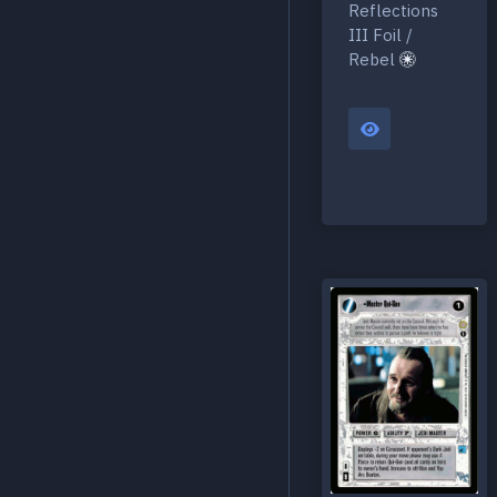
Reflections
III Foil /
Rebel