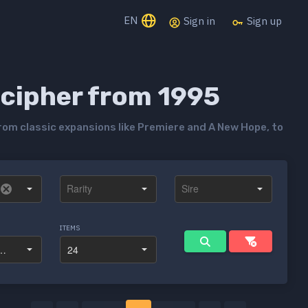
EN
Sign in
Sign up
ecipher from 1995
rom classic expansions like Premiere and A New Hope, to
ITEMS