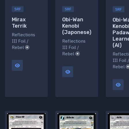
SRF
SRF
SRF
Mirax
Obi-Wan
Obi-W
Terrik
Kenobi
Kenobi
(Japonese)
Pada
Reflections
Learn
III Foil /
Reflections
(AI)
Rebel
III Foil /
Rebel
Reflect
III Foil 
Rebel