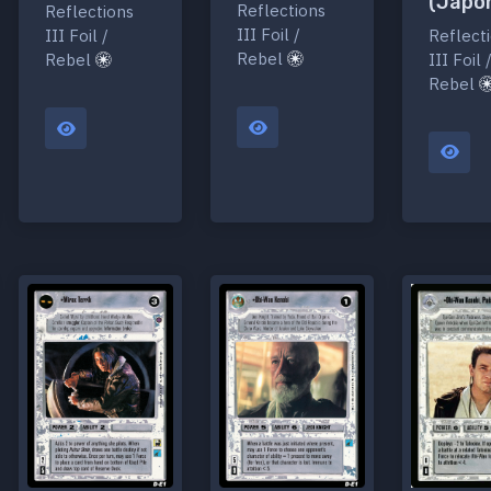
(Japo
Reflections
Reflections
III Foil /
Reflect
III Foil /
Rebel
III Foil 
Rebel
Rebel