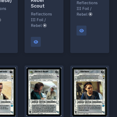
Rebel
nese)
Reflections
Scout
ions
III Foil /
Reflections
/
Rebel
III Foil /
Rebel