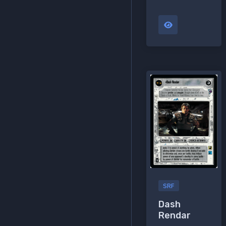
SRF
Dash
Rendar