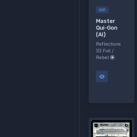
SRF
Master
Qui-Gon
(AI)
Reflections
III Foil /
Rebel