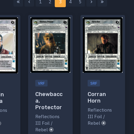
1
2
3
4
5
VRF
SRF
Chewbacc
Corran
in
a,
Horn
a
Protector
Reflections
ions
Reflections
III Foil /
/
III Foil /
Rebel
Rebel