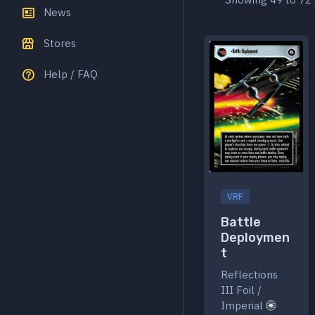
News
Stores
Help / FAQ
VRF
Battle
Deploymen
t
Reflections
III Foil /
Imperial