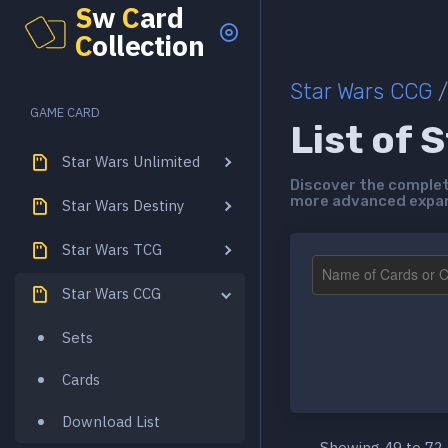
S
w
C
ard
C
ollection
Star Wars CCG
/
GAME CARD
List of 
Star Wars Unlimited
Discover the complete
more advanced expans
Star Wars Destiny
Star Wars TCG
Star Wars CCG
Sets
Cards
Download List
Showing 49 to 72 