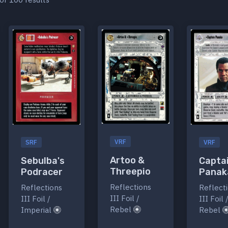
VRF
SRF
VRF
Artoo &
Sebulba's
Capta
Threepio
Podracer
Panak
Reflections
Reflections
Reflect
III Foil /
III Foil /
III Foil 
Rebel
Imperial
Rebel