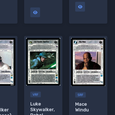
VRF
SRF
Luke
Mace
Skywalker,
lker
Windu