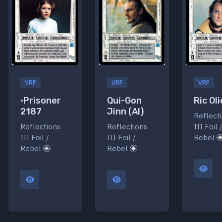
VRF
URF
VRF
•Prisoner
Qui-Gon
Ric Oli
2187
Jinn (AI)
Reflect
Reflections
Reflections
III Foil 
III Foil /
III Foil /
Rebel
Rebel
Rebel