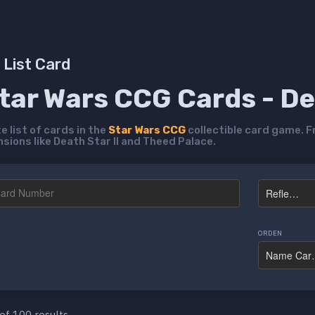
List Card
Star Wars CCG Cards - D
 list of cards in the
Star Wars CCG
collectible card game. F
ions like Death Star II and Theed Palace.
ORDEN
of 100 results