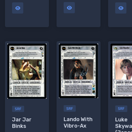
SRF
SRF
SRF
Lando With
Luke
Jar Jar
Vibro-Ax
Skywa
Binks