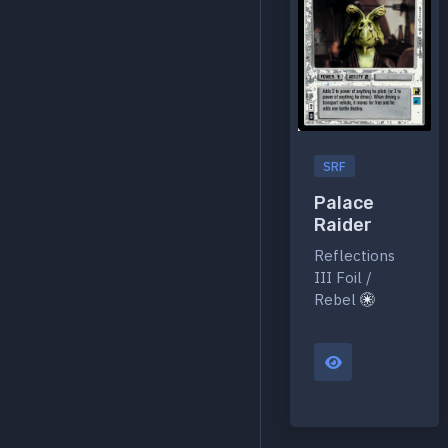
SRF
Palace
Raider
Reflections
III Foil /
Rebel