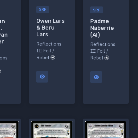
SRF
SRF
Owen Lars
an
Padme
& Beru
,
Naberrie
Lars
wan
(AI)
er
Reflections
Reflections
III Foil /
III Foil /
Rebel
ions
Rebel
/