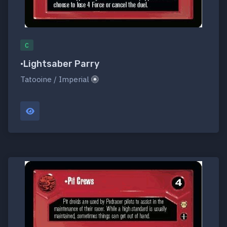
C
•Lightsaber Parry
Tatooine / Imperial