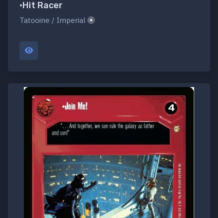
•Hit Racer
Tatooine / Imperial