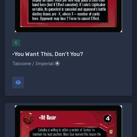
C
•You Want This, Don't You?
Tatooine / Imperial