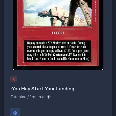
R
•You May Start Your Landing
Tatooine / Imperial