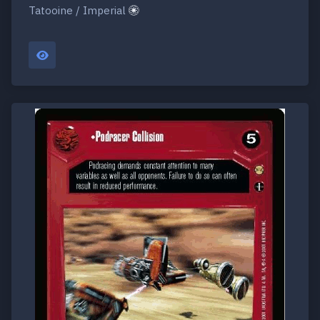
Tatooine / Imperial