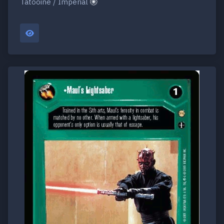
Tatooine / Imperial