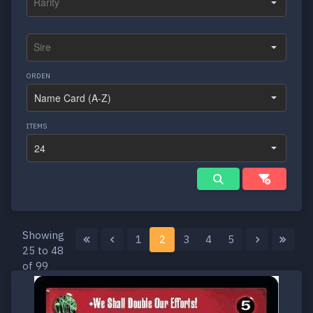
ORDEN
ITEMS
Showing
1
2
3
4
5
25 to 48
of 99
results