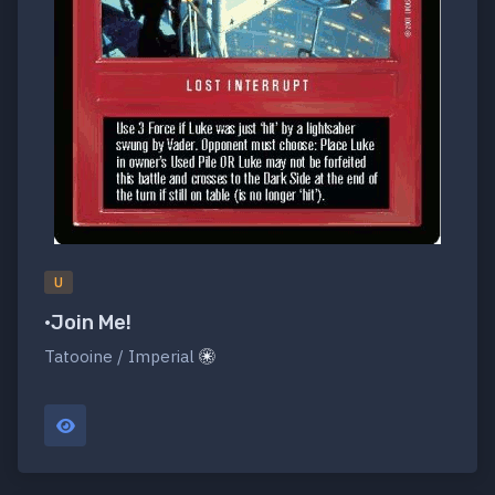
U
•Join Me!
Tatooine / Imperial