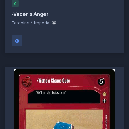
C
•Vader's Anger
Tatooine / Imperial