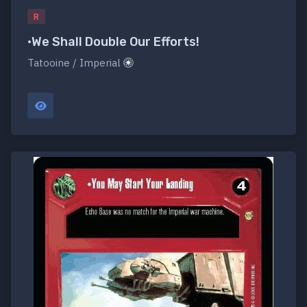
R
•We Shall Double Our Efforts!
Tatooine / Imperial