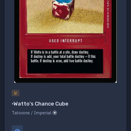
U
•Watto's Chance Cube
Tatooine / Imperial