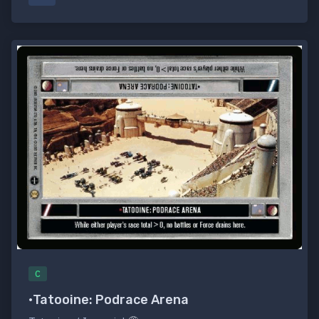
C
•Tatooine: Podrace Arena