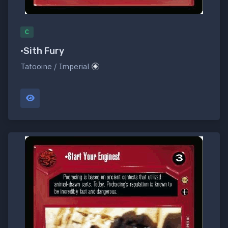
C
•Sith Fury
Tatooine / Imperial