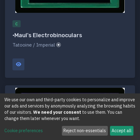
C
•Maul's Electrobinoculars
Tatooine / Imperial
We use our own and third-party cookies to personalize and improve
our ads and services by anonymously analyzing the browsing habits
of our visitors.
We need your consent
to use them. You can
change them later whenever you want.
Cookie preferences
Reject non-essentials
Accept all