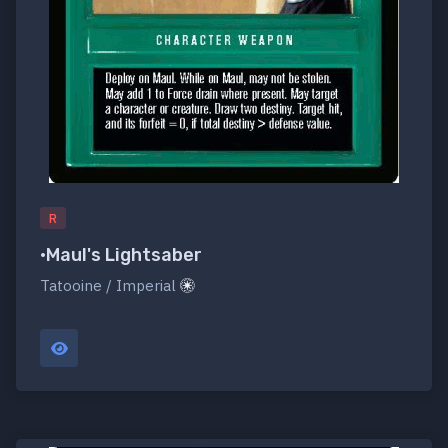
R
•Maul's Lightsaber
Tatooine / Imperial