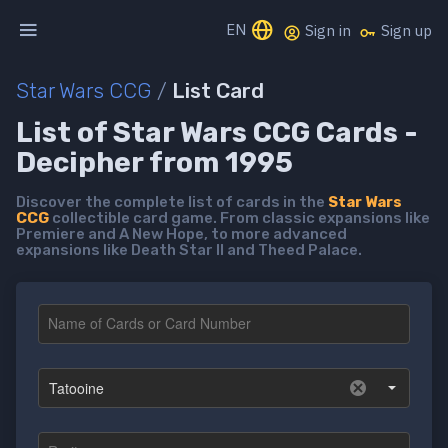
EN
Sign in
Sign up
Star Wars CCG
/
List Card
List of Star Wars CCG Cards -
Decipher from 1995
Discover the complete list of cards in the
Star Wars
CCG
collectible card game. From classic expansions like
Premiere and A New Hope, to more advanced
expansions like Death Star II and Theed Palace.