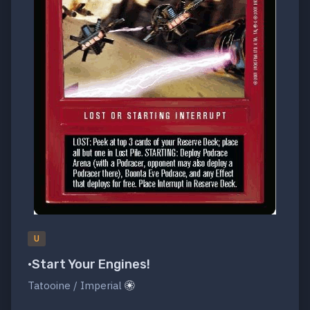
U
•Start Your Engines!
Tatooine / Imperial