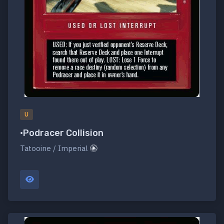
U
•Podracer Collision
Tatooine / Imperial