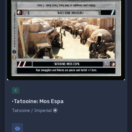
C
•Tatooine: Mos Espa
Tatooine / Imperial