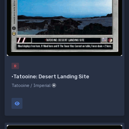
R
•Tatooine: Desert Landing Site
Tatooine / Imperial