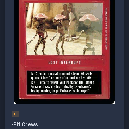
U
•Pit Crews