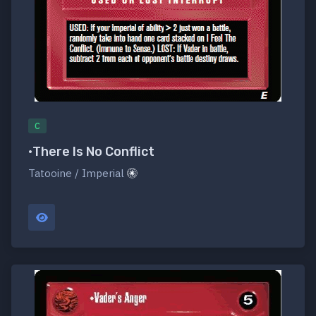
C
•There Is No Conflict
Tatooine / Imperial