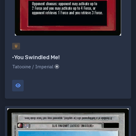
U
•You Swindled Me!
Tatooine / Imperial