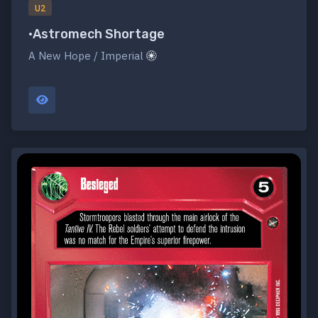
U2
•Astromech Shortage
A New Hope / Imperial