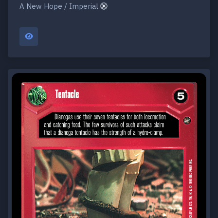
A New Hope / Imperial