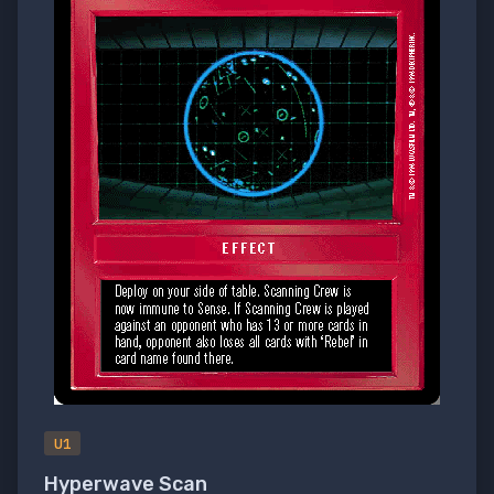
U1
Hyperwave Scan