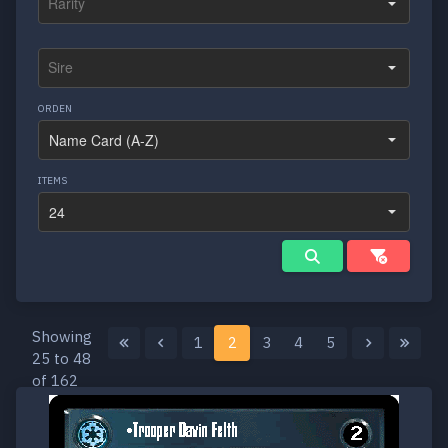
ORDEN
ITEMS
Showing
1
2
3
4
5
25 to 48
of 162
results