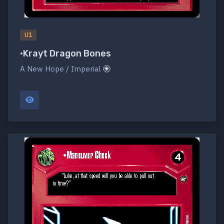
U1
•Krayt Dragon Bones
A New Hope / Imperial