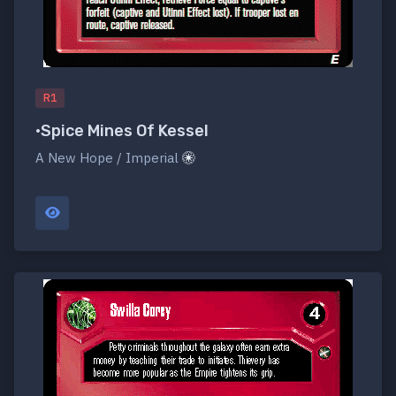
R1
•Spice Mines Of Kessel
A New Hope / Imperial