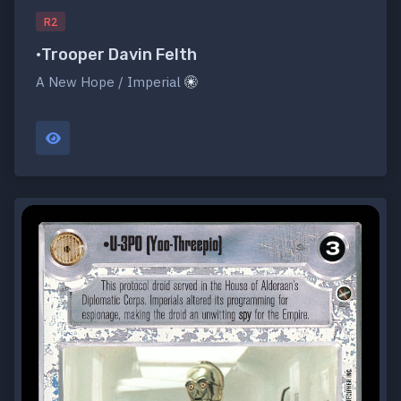
R2
•Trooper Davin Felth
A New Hope / Imperial