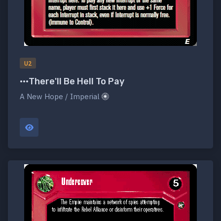
U2
•••There'll Be Hell To Pay
A New Hope / Imperial