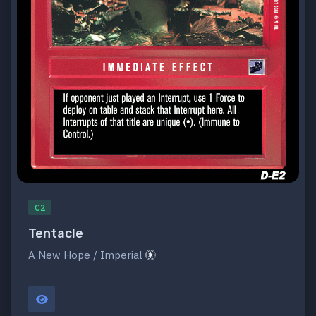
C2
Tentacle
A New Hope / Imperial