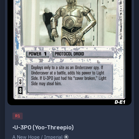
R1
•U-3PO (Yoo-Threepio)
A New Hope / Imperial