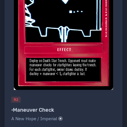
R2
•Maneuver Check
A New Hope / Imperial