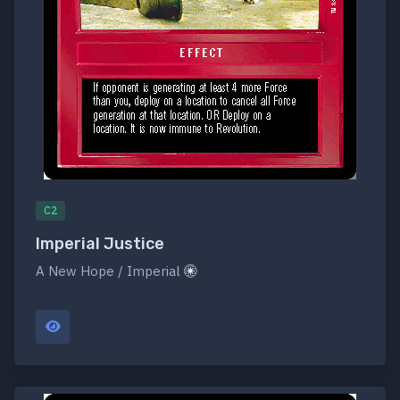
C2
Imperial Justice
A New Hope / Imperial