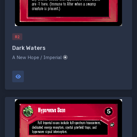
R2
Dark Waters
A New Hope / Imperial