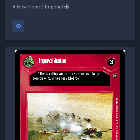
A New Hope / Imperial