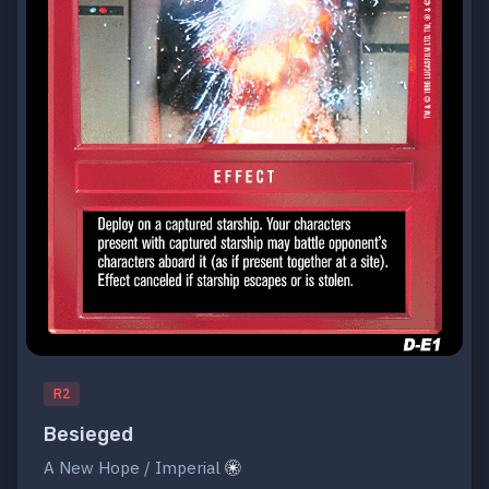
R2
Besieged
A New Hope / Imperial