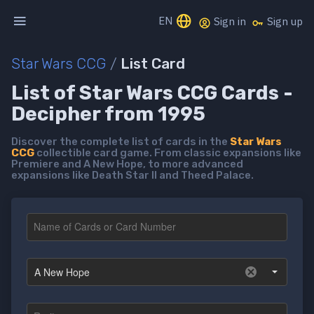
EN
Sign in
Sign up
Star Wars CCG
/
List Card
List of Star Wars CCG Cards -
Decipher from 1995
Discover the complete list of cards in the
Star Wars
CCG
collectible card game. From classic expansions like
Premiere and A New Hope, to more advanced
expansions like Death Star II and Theed Palace.