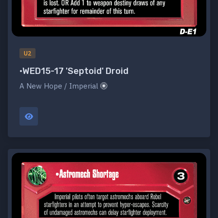
U2
•WED15-17 'Septoid' Droid
A New Hope / Imperial