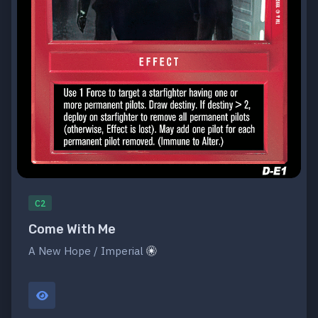
C2
Come With Me
A New Hope / Imperial