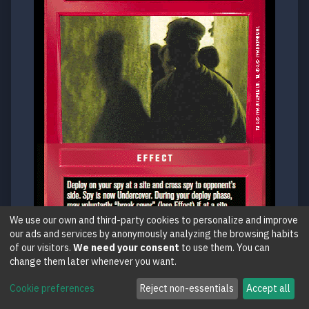
We use our own and third-party cookies to personalize and improve
our ads and services by anonymously analyzing the browsing habits
of our visitors.
We need your consent
to use them. You can
change them later whenever you want.
U2
Cookie preferences
Reject non-essentials
Accept all
Undercover