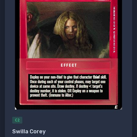
C2
Swilla Corey