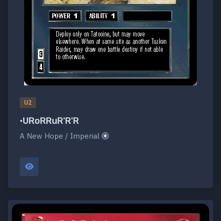
U2
•URoRRuR'R'R
A New Hope / Imperial