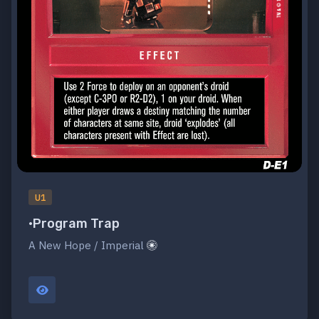
U1
•Program Trap
A New Hope / Imperial