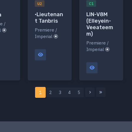
U2
C1
•Lieutenan
LIN-V8M
a
t Tanbris
(Elleyein-
e /
Veeateem
Premiere /
l
m)
Imperial
Premiere /
Imperial
1
2
3
4
5