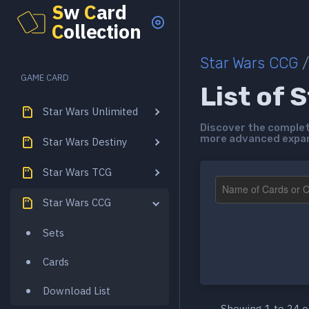
S
w
C
ard
C
ollection
Star Wars CCG
/
GAME CARD
List of 
Star Wars Unlimited
Discover the complete
more advanced expans
Star Wars Destiny
Star Wars TCG
Star Wars CCG
Sets
Cards
Download List
Showing 1 to 24 o