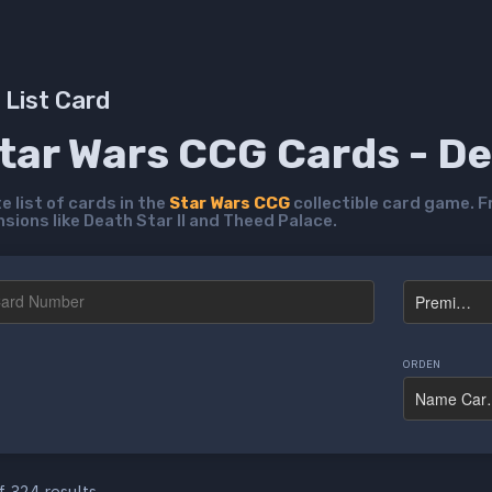
List Card
Star Wars CCG Cards - D
 list of cards in the
Star Wars CCG
collectible card game. F
ions like Death Star II and Theed Palace.
ORDEN
f 324 results