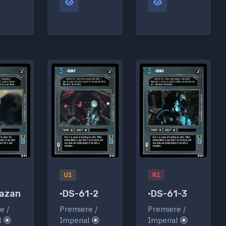
U1
R1
vazan
•DS-61-2
•DS-61-3
e /
Premiere /
Premiere /
l
Imperial
Imperial