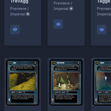
Trevagg
Tagge
Premiere /
Premiere /
Imperial
Premier
Imperial
Imperia