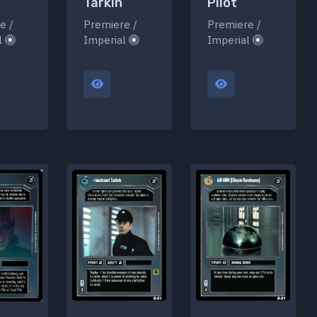
Tarkin
Pilot
Premiere /
Premiere /
e /
Imperial
Imperial
l