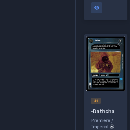
U1
•Dathcha
Premiere /
Imperial