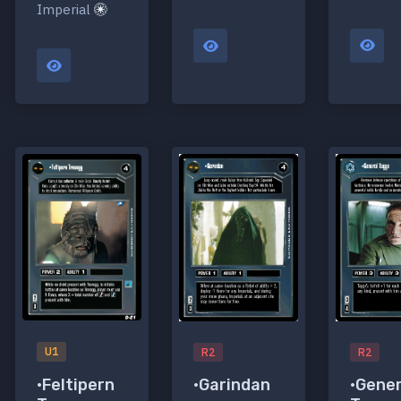
Imperial
U1
R2
R2
•Feltipern
•Garindan
•Gener