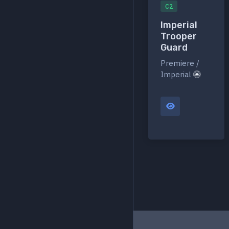
C2
Imperial
Trooper
Guard
Premiere /
Imperial