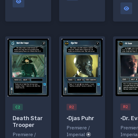
R2
C2
R2
•Dr. E
Death Star
•Djas Puhr
Trooper
Premier
Premiere /
Imperia
Premiere /
Imperial