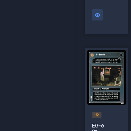
U2
EG-6