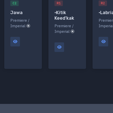
C2
R1
R2
Jawa
•Kitik
•Labri
Keed'kak
Premiere /
Premier
Imperial
Premiere /
Imperia
Imperial