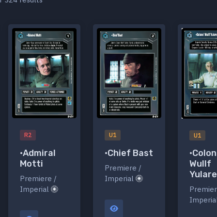
R2
U1
U1
•Admiral
•Chief Bast
•Colon
Motti
Wullf
Premiere /
Yular
Premiere /
Imperial
Imperial
Premier
Imperia