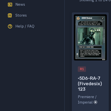
News
Stores
Help / FAQ
R1
•5D6-RA-7
(Fivedesix)
123
Premiere /
Imperial