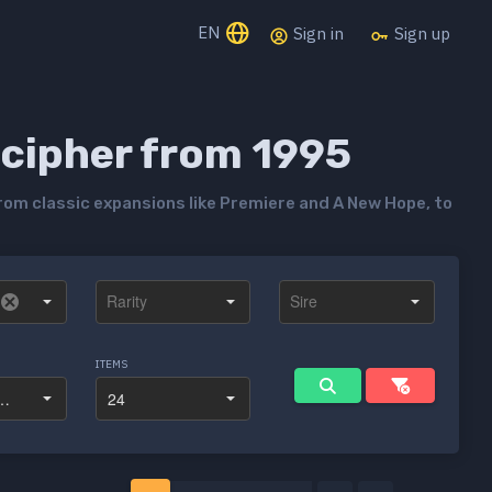
EN
Sign in
Sign up
ecipher from 1995
rom classic expansions like Premiere and A New Hope, to
ITEMS