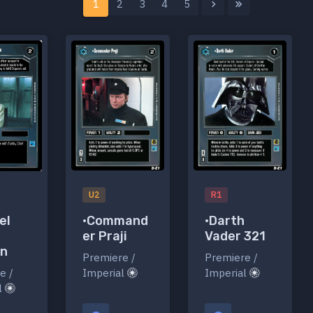
1
2
3
4
5
U2
R1
•Command
•Darth
el
er Praji
Vader 321
en
Premiere /
Premiere /
Imperial
Imperial
e /
l