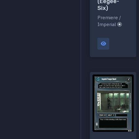
(Eegee-
Six)
Premiere /
Imperial