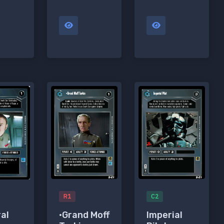
R1
C2
•Grand Moff
Imperial
al