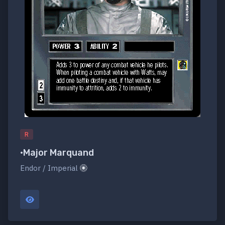
R
•Major Marquand
Endor / Imperial