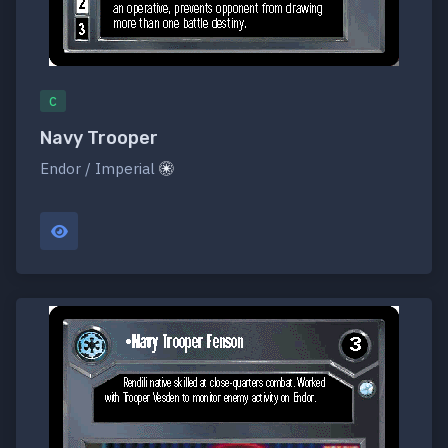
C
Navy Trooper
Endor / Imperial