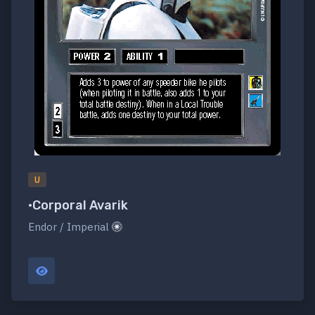
U
•Corporal Avarik
Endor / Imperial