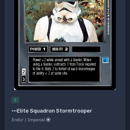
C
•••Elite Squadron Stormtrooper
Endor / Imperial