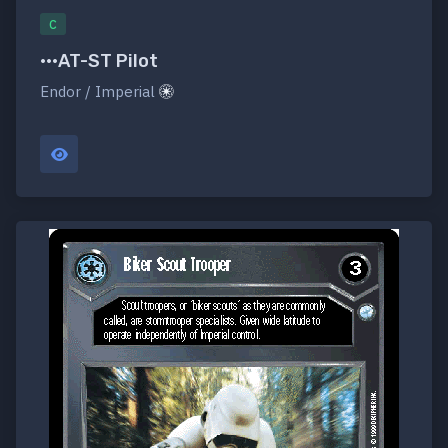
C
•••AT-ST Pilot
Endor / Imperial