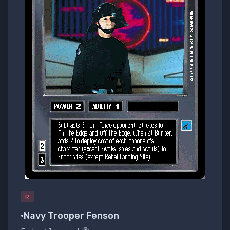
R
•Navy Trooper Fenson