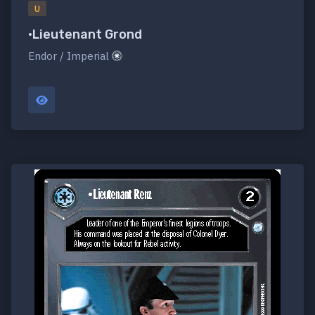
U
•Lieutenant Grond
Endor / Imperial