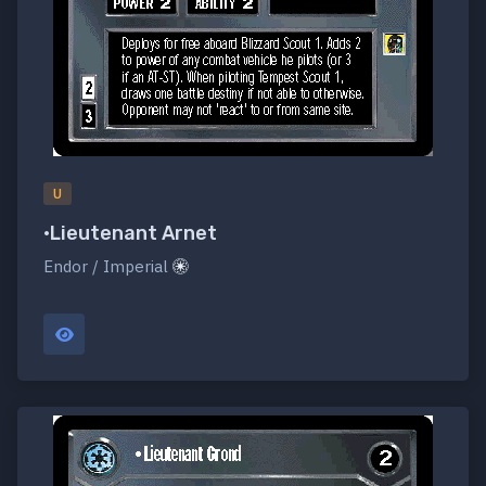
U
•Lieutenant Arnet
Endor / Imperial