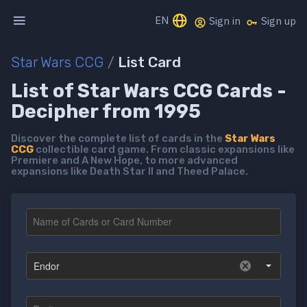
EN
Sign in
Sign up
Star Wars CCG
/
List Card
List of Star Wars CCG Cards -
Decipher from 1995
Discover the complete list of cards in the
Star Wars
CCG
collectible card game. From classic expansions like
Premiere and A New Hope, to more advanced
expansions like Death Star II and Theed Palace.