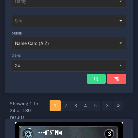
ORDEN
ITEMS
Showing 1 to
1
2
3
4
5
24 of 180
results