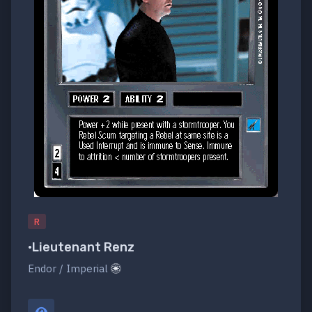
R
•Lieutenant Renz
Endor / Imperial