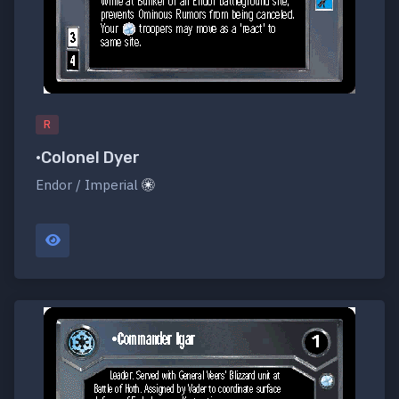
R
•Colonel Dyer
Endor / Imperial