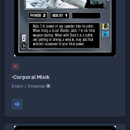
R
•Corporal Misik
Endor / Imperial