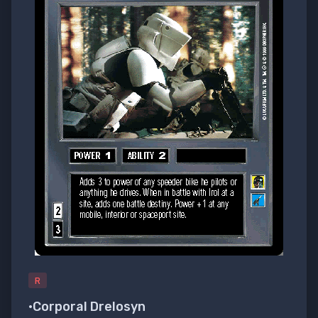
R
•Corporal Drelosyn