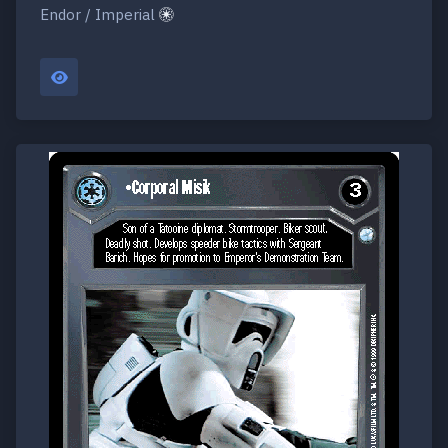
Endor / Imperial