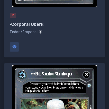
R
•Corporal Oberk
Endor / Imperial