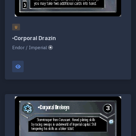
U
•Corporal Drazin
Endor / Imperial