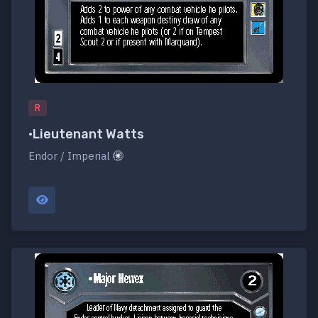
R
•Lieutenant Watts
Endor / Imperial