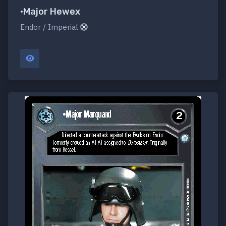
•Major Hewex
Endor / Imperial