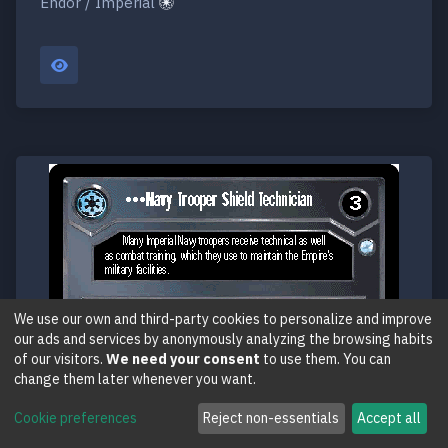
Endor / Imperial
We use our own and third-party cookies to personalize and improve
our ads and services by anonymously analyzing the browsing habits
of our visitors.
We need your consent
to use them. You can
change them later whenever you want.
Cookie preferences
Reject non-essentials
Accept all