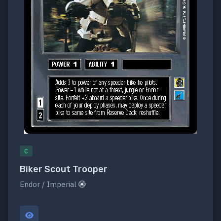
C
Biker Scout Trooper
Endor / Imperial