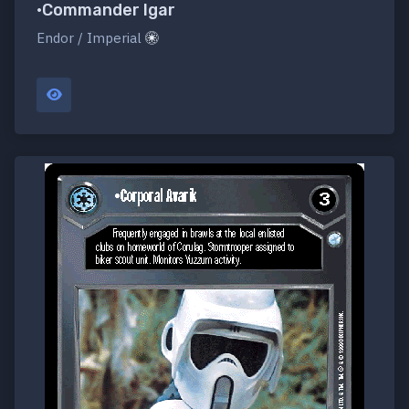
•Commander Igar
Endor / Imperial