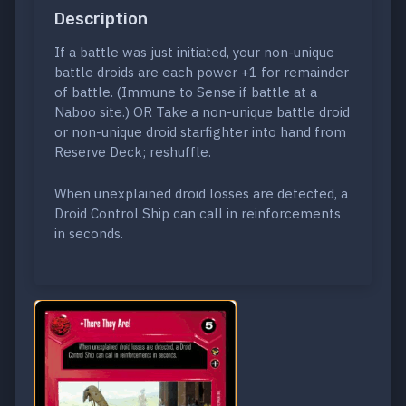
Description
If a battle was just initiated, your non-unique
battle droids are each power +1 for remainder
of battle. (Immune to Sense if battle at a
Naboo site.) OR Take a non-unique battle droid
or non-unique droid starfighter into hand from
Reserve Deck; reshuffle.
When unexplained droid losses are detected, a
Droid Control Ship can call in reinforcements
in seconds.