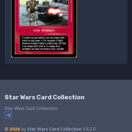
Star Wars Card Collection
Star Wars Card Collection
©
2026
by
Star Wars Card Collection
V.4.2.0