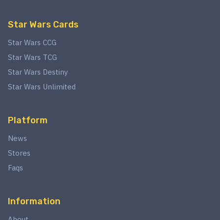
Star Wars Cards
Star Wars CCG
Star Wars TCG
Star Wars Destiny
Star Wars Unlimited
Platform
News
Stores
Faqs
Information
About