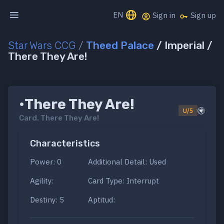
EN
Sign in
Sign up
Star Wars CCG
/
Theed Palace
/ Imperial /
There They Are!
•There They Are!
U/5
Card.
There They Are!
Characteristics
Power: 0
Additional Detail: Used
Agility:
Card Type: Interrupt
Destiny: 5
Aptitud: