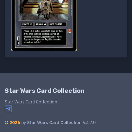
Star Wars Card Collection
Star Wars Card Collection
©
2026
by
Star Wars Card Collection
V.4.2.0