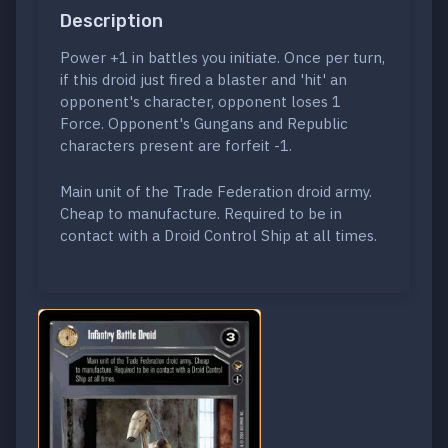
Description
Power +1 in battles you initiate. Once per turn,
if this droid just fired a blaster and 'hit' an
opponent's character, opponent loses 1
Force. Opponent's Gungans and Republic
characters present are forfeit -1.
Main unit of the Trade Federation droid army.
Cheap to manufacture. Required to be in
contact with a Droid Control Ship at all times.