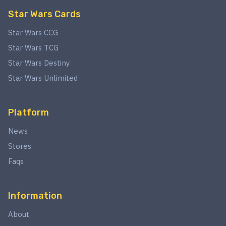
Star Wars Cards
Star Wars CCG
Star Wars TCG
Star Wars Destiny
Star Wars Unlimited
Platform
News
Stores
Faqs
Information
About