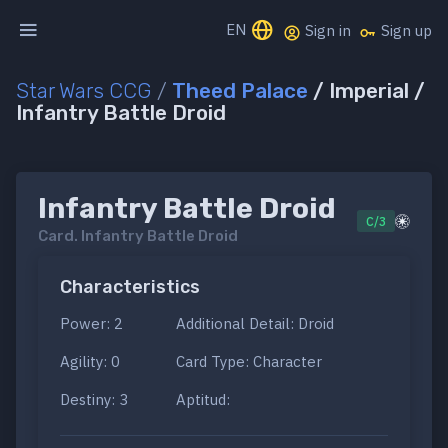
EN
Sign in
Sign up
Star Wars CCG
/
Theed Palace
/ Imperial /
Infantry Battle Droid
Infantry Battle Droid
C/3
Card.
Infantry Battle Droid
Characteristics
Power: 2
Additional Detail: Droid
Agility: 0
Card Type: Character
Destiny: 3
Aptitud: