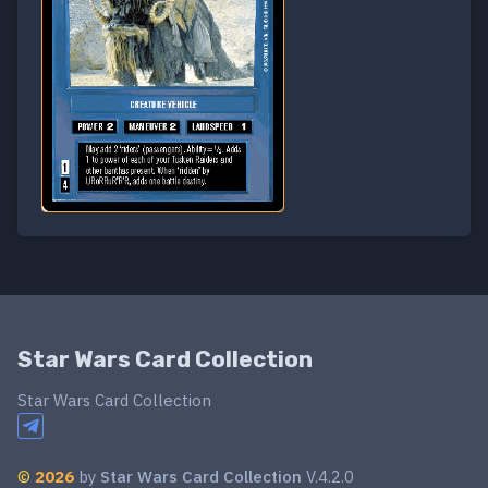
Star Wars Card Collection
Star Wars Card Collection
©
2026
by
Star Wars Card Collection
V.4.2.0