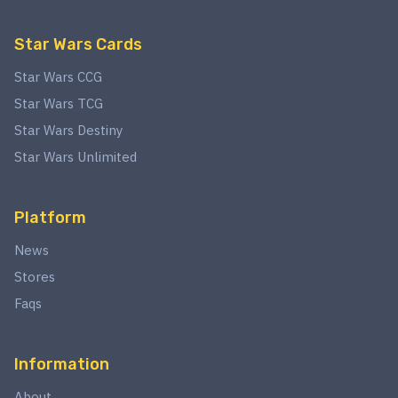
Star Wars Cards
Star Wars CCG
Star Wars TCG
Star Wars Destiny
Star Wars Unlimited
Platform
News
Stores
Faqs
Information
About