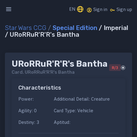
EN
Sign in
Sign up
Star Wars CCG
/
Special Edition
/ Imperial
/ URoRRuR'R'R's Bantha
URoRRuR'R'R's Bantha
R/3
Card.
URoRRuR'R'R's Bantha
Characteristics
Power:
Additional Detail: Creature
Agility: 0
Card Type: Vehicle
Destiny: 3
Aptitud: