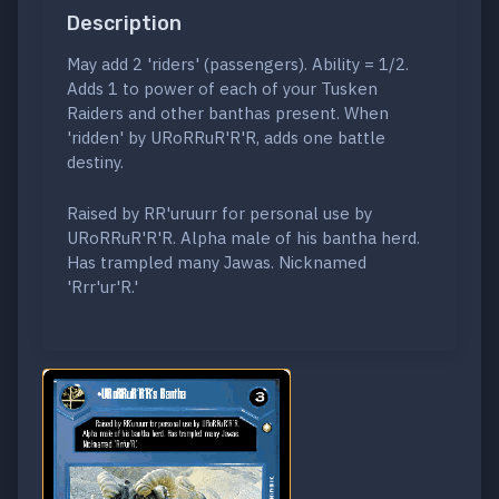
Description
May add 2 'riders' (passengers). Ability = 1/2.
Adds 1 to power of each of your Tusken
Raiders and other banthas present. When
'ridden' by URoRRuR'R'R, adds one battle
destiny.
Raised by RR'uruurr for personal use by
URoRRuR'R'R. Alpha male of his bantha herd.
Has trampled many Jawas. Nicknamed
'Rrr'ur'R.'