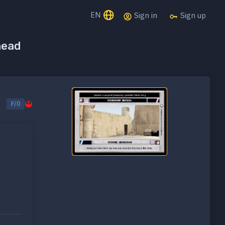
EN
Sign in
Sign up
head
F/0