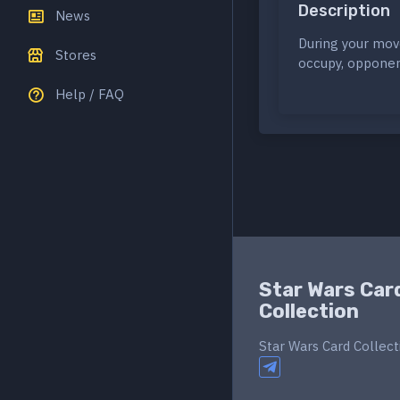
Description
News
During your mov
Stores
occupy, opponen
Help / FAQ
Star Wars Car
Collection
Star Wars Card Collect