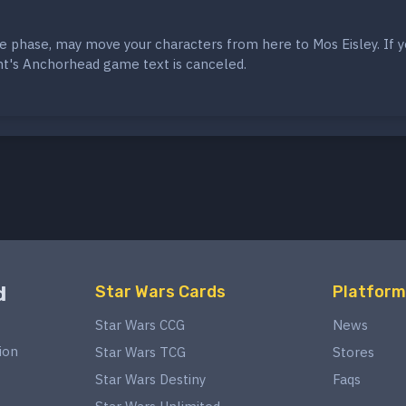
e phase, may move your characters from here to Mos Eisley. If 
t's Anchorhead game text is canceled.
d
Star Wars Cards
Platform
Star Wars CCG
News
ion
Star Wars TCG
Stores
Star Wars Destiny
Faqs