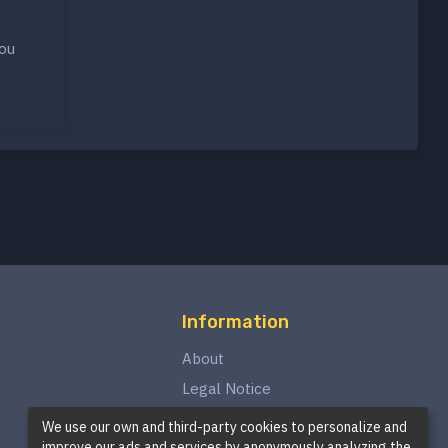
you
Information
About
Legal Notice
Privacy Policy
We use our own and third-party cookies to personalize and
improve our ads and services by anonymously analyzing the