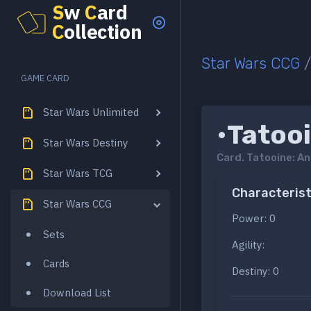
S
w
C
ard
C
ollection
Star Wars CCG
GAME CARD
Star Wars Unlimited
•Tatoo
Star Wars Destiny
Card.
Tatooine: A
Star Wars TCG
Characterist
Star Wars CCG
Power: 0
Sets
Agility:
Cards
Destiny: 0
Download List