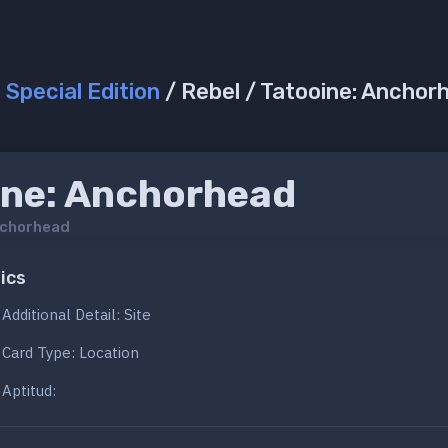
/
Special Edition
/ Rebel / Tatooine: Anchor
ine: Anchorhead
nchorhead
ics
Additional Detail: Site
Card Type: Location
Aptitud: