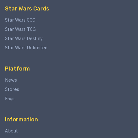
Star Wars Cards
Star Wars CCG
Star Wars TCG
Star Wars Destiny
Star Wars Unlimited
Platform
News
Stores
Faqs
Information
About