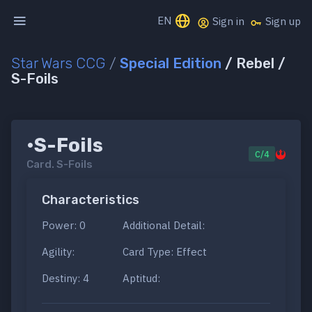
EN
Sign in
Sign up
Star Wars CCG
/
Special Edition
/ Rebel /
S-Foils
•S-Foils
C/4
Card.
S-Foils
Characteristics
Power: 0
Additional Detail:
Agility:
Card Type: Effect
Destiny: 4
Aptitud: