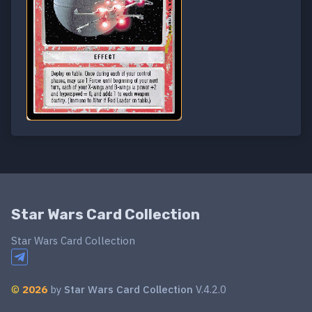
Star Wars Card Collection
Star Wars Card Collection
©
2026
by
Star Wars Card Collection
V.4.2.0