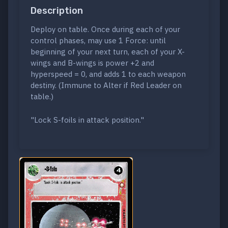
Description
Deploy on table. Once during each of your
control phases, may use 1 Force: until
beginning of your next turn, each of your X-
wings and B-wings is power +2 and
hyperspeed = 0, and adds 1 to each weapon
destiny. (Immune to Alter if Red Leader on
table.)
"Lock S-foils in attack position."