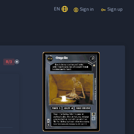
EN
Sign in
Sign up
R/3