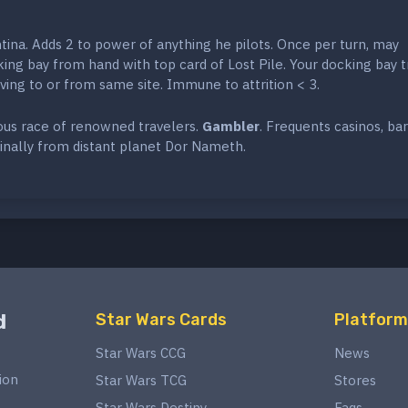
ina. Adds 2 to power of anything he pilots. Once per turn, may
ng bay from hand with top card of Lost Pile. Your docking bay t
ing to or from same site. Immune to attrition < 3.
rous race of renowned travelers.
Gambler
. Frequents casinos, ba
inally from distant planet Dor Nameth.
d
Star Wars Cards
Platform
Star Wars CCG
News
ion
Star Wars TCG
Stores
Star Wars Destiny
Faqs