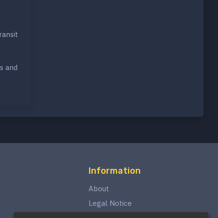
ransit
rs and
Information
About
Legal Notice
Privacy Policy