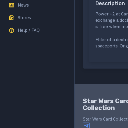
Description
News
Power +2 at Cant
Stores
exchange a docki
is free when mov
Help / FAQ
Elder of a dext
spaceports. Orig
Star Wars Car
Collection
Star Wars Card Collect