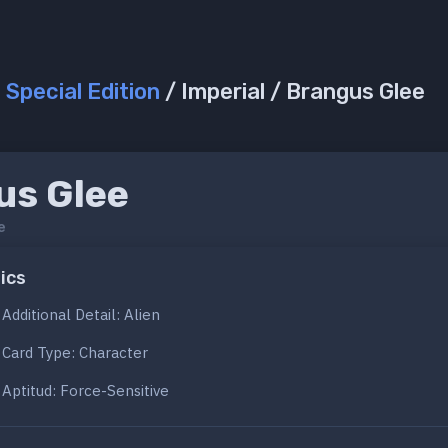
/
Special Edition
/ Imperial / Brangus Glee
us Glee
e
ics
Additional Detail: Alien
Card Type: Character
Aptitud: Force-Sensitive