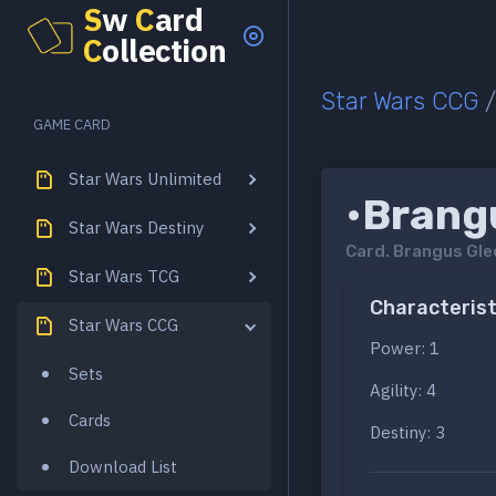
S
w
C
ard
C
ollection
Star Wars CCG
GAME CARD
Star Wars Unlimited
•Brang
Star Wars Destiny
Card.
Brangus Gle
Star Wars TCG
Characterist
Star Wars CCG
Power: 1
Sets
Agility: 4
Cards
Destiny: 3
Download List