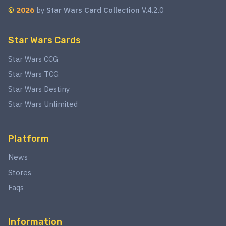
©
2026
by
Star Wars Card Collection
V.4.2.0
Star Wars Cards
Star Wars CCG
Star Wars TCG
Star Wars Destiny
Star Wars Unlimited
Platform
News
Stores
Faqs
Information