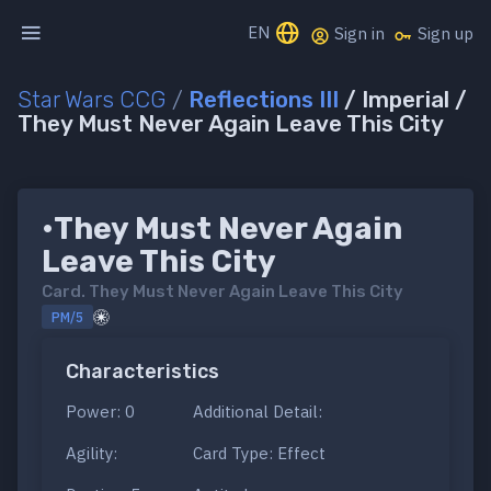
EN
Sign in
Sign up
Star Wars CCG
/
Reflections III
/ Imperial /
They Must Never Again Leave This City
•They Must Never Again
Leave This City
Card.
They Must Never Again Leave This City
PM/5
Characteristics
Power: 0
Additional Detail:
Agility:
Card Type: Effect