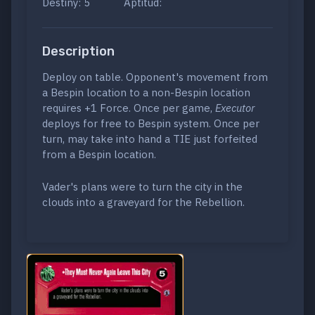
Destiny: 5
Aptitud:
Description
Deploy on table. Opponent's movement from
a Bespin location to a non-Bespin location
requires +1 Force. Once per game,
Executor
deploys for free to Bespin system. Once per
turn, may take into hand a TIE just forfeited
from a Bespin location.
Vader's plans were to turn the city in the
clouds into a graveyard for the Rebellion.