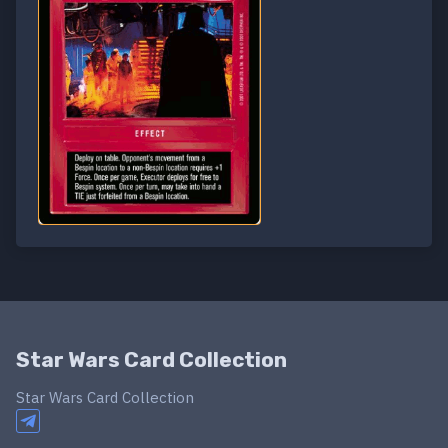
Star Wars Card Collection
Star Wars Card Collection