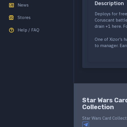
Description
News
Deploys for free
Stores
Coruscant battl
drain +1 here. F
Help / FAQ
One of Xizor's 
to manager. Earn
Star Wars Car
Collection
Star Wars Card Collect