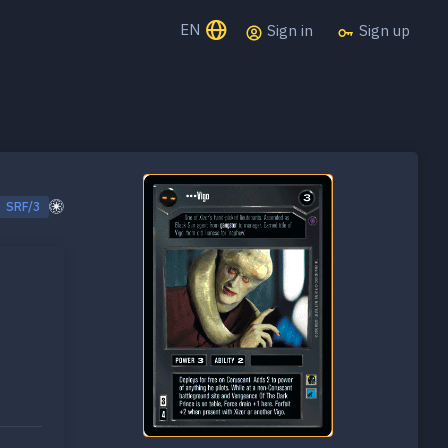
EN
Sign in
Sign up
SRF/3