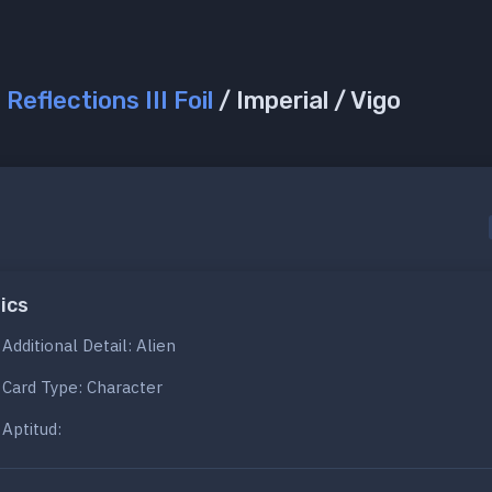
/
Reflections III Foil
/ Imperial / Vigo
ics
Additional Detail: Alien
Card Type: Character
Aptitud: