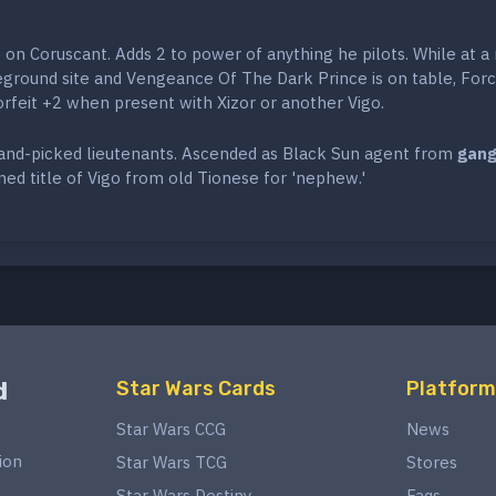
 on Coruscant. Adds 2 to power of anything he pilots. While at a
eground site and Vengeance Of The Dark Prince is on table, For
orfeit +2 when present with Xizor or another Vigo.
hand-picked lieutenants. Ascended as Black Sun agent from
gang
ed title of Vigo from old Tionese for 'nephew.'
d
Star Wars Cards
Platform
Star Wars CCG
News
ion
Star Wars TCG
Stores
Star Wars Destiny
Faqs