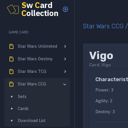
S
w
C
ard
C
ollection
Star Wars CCG
GAME CARD
Star Wars Unlimited
Vigo
Star Wars Destiny
Card.
Vigo
Star Wars TCG
Characterist
Star Wars CCG
Power: 3
Sets
Agility: 2
Cards
Destiny: 3
Download List