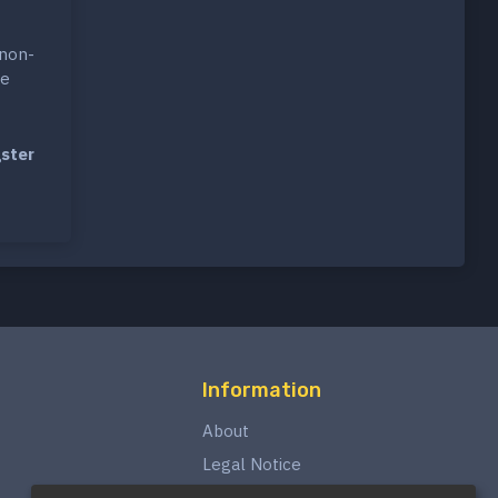
 non-
ce
ster
Information
About
Legal Notice
Privacy Policy