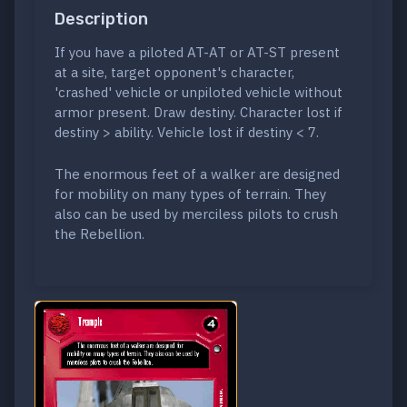
Description
If you have a piloted AT-AT or AT-ST present
at a site, target opponent's character,
'crashed' vehicle or unpiloted vehicle without
armor present. Draw destiny. Character lost if
destiny > ability. Vehicle lost if destiny < 7.
The enormous feet of a walker are designed
for mobility on many types of terrain. They
also can be used by merciless pilots to crush
the Rebellion.