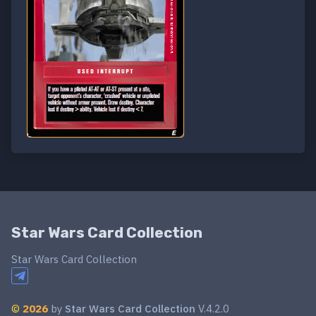
Star Wars Card Collection
Star Wars Card Collection
©
2026
by
Star Wars Card Collection
V.4.2.0