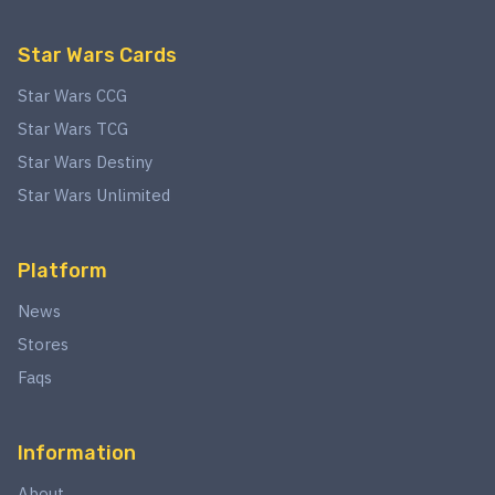
Star Wars Cards
Star Wars CCG
Star Wars TCG
Star Wars Destiny
Star Wars Unlimited
Platform
News
Stores
Faqs
Information
About