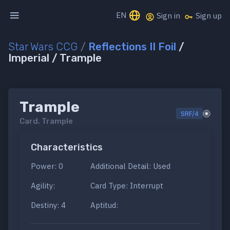
EN
Sign in
Sign up
Star Wars CCG
/
Reflections II Foil
/
Imperial / Trample
Trample
SRF/4
Card.
Trample
Characteristics
Power: 0
Additional Detail: Used
Agility:
Card Type: Interrupt
Destiny: 4
Aptitud: