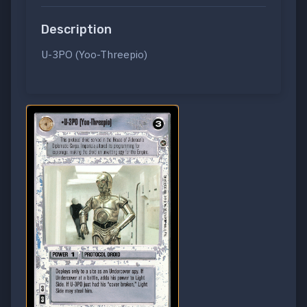
Description
U-3PO (Yoo-Threepio)