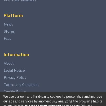
Platform
News
Stores
Faqs
Information
About
Legal Notice
Privacy Policy
Terms and Conditions
Cookie Policy
We use our own and third-party cookies to personalize and improve
our ads and services by anonymously analyzing the browsing habits
of our visitors.
We need your consent
to use them. You can