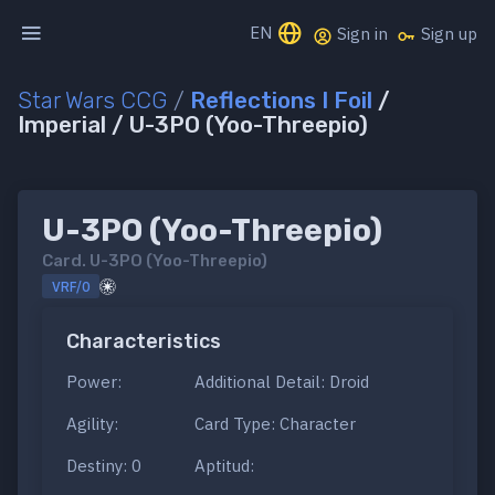
EN
Sign in
Sign up
Star Wars CCG
/
Reflections I Foil
/
Imperial / U-3PO (Yoo-Threepio)
U-3PO (Yoo-Threepio)
Card.
U-3PO (Yoo-Threepio)
VRF/0
Characteristics
Power:
Additional Detail: Droid
Agility:
Card Type: Character
Destiny: 0
Aptitud: