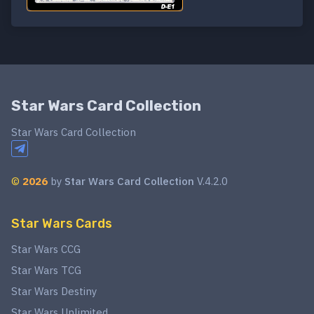
Star Wars Card Collection
Star Wars Card Collection
©
2026
by
Star Wars Card Collection
V.4.2.0
Star Wars Cards
Star Wars CCG
Star Wars TCG
Star Wars Destiny
Star Wars Unlimited