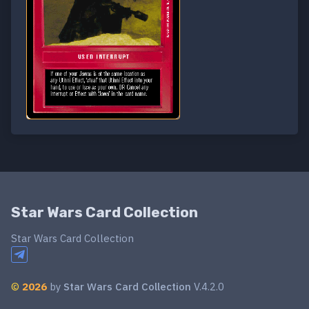
Star Wars Card Collection
Star Wars Card Collection
©
2026
by
Star Wars Card Collection
V.4.2.0