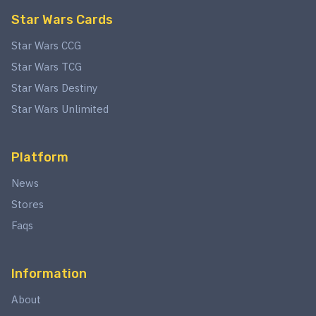
Star Wars Cards
Star Wars CCG
Star Wars TCG
Star Wars Destiny
Star Wars Unlimited
Platform
News
Stores
Faqs
Information
About