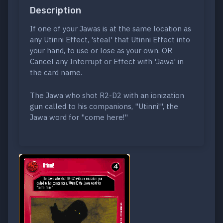
Description
If one of your Jawas is at the same location as
any Utinni Effect, 'steal' that Utinni Effect into
your hand, to use or lose as your own. OR
Cancel any Interrupt or Effect with 'Jawa' in
the card name.
The Jawa who shot R2-D2 with an ionization
gun called to his companions, "Utinni!", the
Jawa word for "come here!"