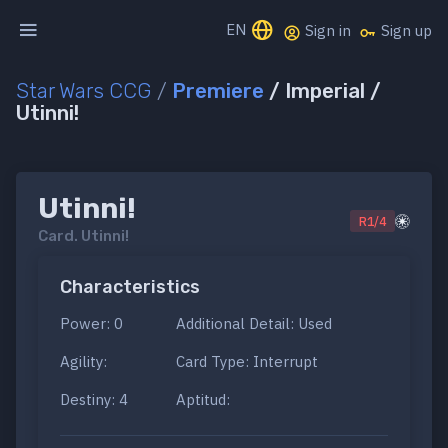
EN
Sign in
Sign up
Star Wars CCG
/
Premiere
/ Imperial /
Utinni!
Utinni!
R1/4
Card.
Utinni!
Characteristics
Power: 0
Additional Detail: Used
Agility:
Card Type: Interrupt
Destiny: 4
Aptitud: