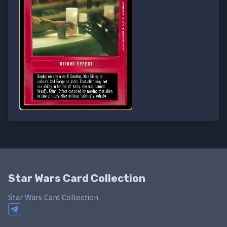
Star Wars Card Collection
Star Wars Card Collection