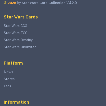
©
2026
by
Star Wars Card Collection
V.4.2.0
Star Wars Cards
Star Wars CCG
Star Wars TCG
Star Wars Destiny
Star Wars Unlimited
Platform
News
Stores
Faqs
Information