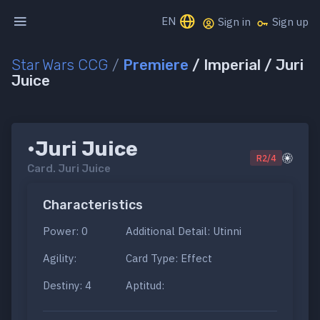
EN
Sign in
Sign up
Star Wars CCG
/
Premiere
/ Imperial / Juri
Juice
•Juri Juice
R2/4
Card.
Juri Juice
Characteristics
Power: 0
Additional Detail: Utinni
Agility:
Card Type: Effect
Destiny: 4
Aptitud: