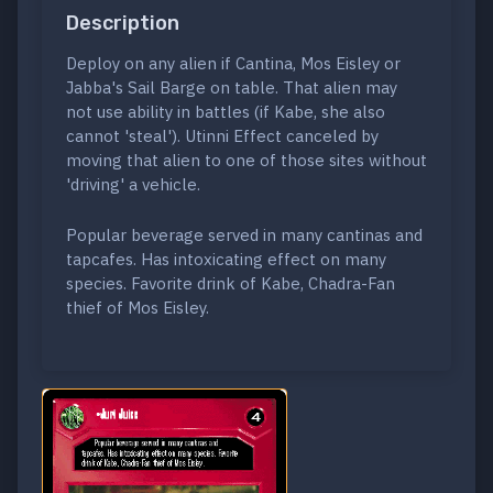
Description
Deploy on any alien if Cantina, Mos Eisley or
Jabba's Sail Barge on table. That alien may
not use ability in battles (if Kabe, she also
cannot 'steal'). Utinni Effect canceled by
moving that alien to one of those sites without
'driving' a vehicle.
Popular beverage served in many cantinas and
tapcafes. Has intoxicating effect on many
species. Favorite drink of Kabe, Chadra-Fan
thief of Mos Eisley.