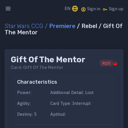
EN
Sign in
Sign up
Star Wars CCG
/
Premiere
/ Rebel / Gift Of
The Mentor
Gift Of The Mentor
R1/5
Card.
Gift Of The Mentor
Characteristics
Power:
Additional Detail: Lost
Agility:
Card Type: Interrupt
Destiny: 5
Aptitud: