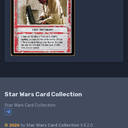
Star Wars Card Collection
Star Wars Card Collection
©
2026
by
Star Wars Card Collection
V.4.2.0