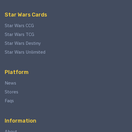
Star Wars Cards
Star Wars CCG
Star Wars TCG
Star Wars Destiny
Star Wars Unlimited
Platform
News
Stores
Faqs
Information
About