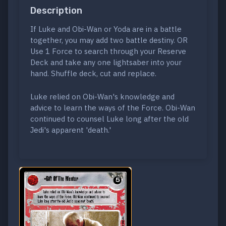
Description
If Luke and Obi-Wan or Yoda are in a battle
together, you may add two battle destiny. OR
Use 1 Force to search through your Reserve
Deck and take any one lightsaber into your
hand. Shuffle deck, cut and replace.
Luke relied on Obi-Wan's knowledge and
advice to learn the ways of the Force. Obi-Wan
continued to counsel Luke long after the old
Jedi's apparent 'death.'