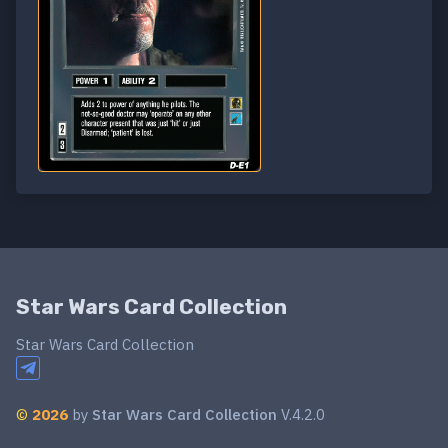
Star Wars Card Collection
Star Wars Card Collection
©
2026
by
Star Wars Card Collection
V.4.2.0