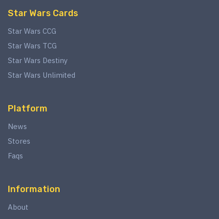
Star Wars Cards
Star Wars CCG
Star Wars TCG
Star Wars Destiny
Star Wars Unlimited
Platform
News
Stores
Faqs
Information
About