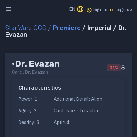
EN
Sign in
Sign up
Star Wars CCG
/
Premiere
/ Imperial / Dr.
Evazan
•Dr. Evazan
R2/3
Card.
Dr. Evazan
Characteristics
Power: 1
Additional Detail: Alien
Agility: 2
Card Type: Character
Destiny: 3
Aptitud: