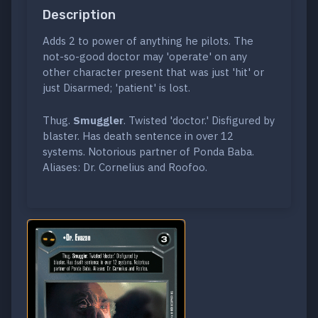
Description
Adds 2 to power of anything he pilots. The
not-so-good doctor may 'operate' on any
other character present that was just 'hit' or
just Disarmed; 'patient' is lost.
Thug.
Smuggler
. Twisted 'doctor.' Disfigured by
blaster. Has death sentence in over 12
systems. Notorious partner of Ponda Baba.
Aliases: Dr. Cornelius and Roofoo.