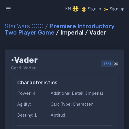
EN
Sign in
Sign up
Star Wars CCG
/
Premiere Introductory
Two Player Game
/ Imperial / Vader
•Vader
T3/1
Card.
Vader
Characteristics
Power: 4
Additional Detail: Imperial
Agility:
Card Type: Character
Destiny: 1
Aptitud: