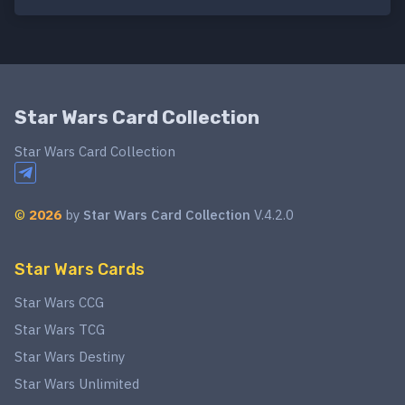
Star Wars Card Collection
Star Wars Card Collection
©
2026
by
Star Wars Card Collection
V.4.2.0
Star Wars Cards
Star Wars CCG
Star Wars TCG
Star Wars Destiny
Star Wars Unlimited