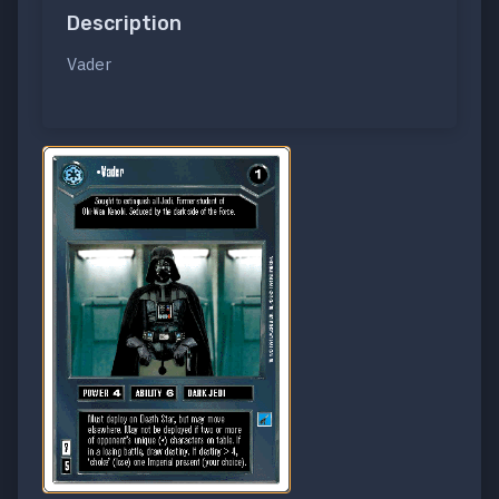
Description
Vader