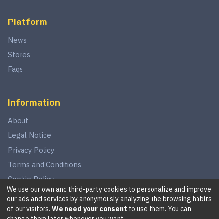
Platform
News
Stores
Faqs
Information
About
Legal Notice
Privacy Policy
Terms and Conditions
Cookie Policy
We use our own and third-party cookies to personalize and improve
our ads and services by anonymously analyzing the browsing habits
of our visitors.
We need your consent
to use them. You can
©
2026
This website is in no way associated with Star Wars,
change them later whenever you want.