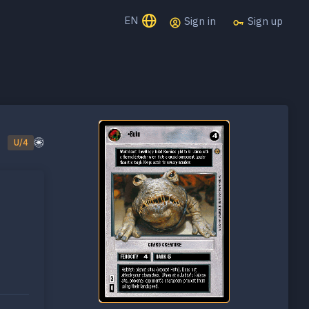
EN
Sign in
Sign up
U/4