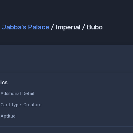
/
Jabba's Palace
/ Imperial / Bubo
ics
Additional Detail:
Card Type: Creature
Aptitud: