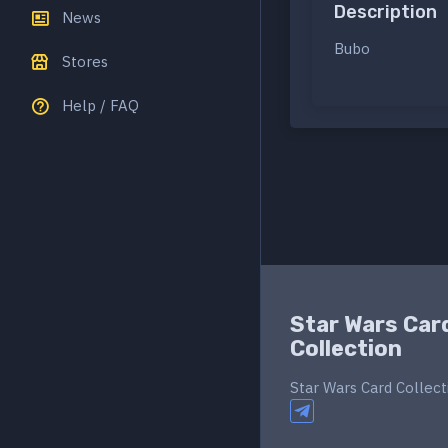
Description
News
Bubo
Stores
Help / FAQ
Star Wars Car
Collection
Star Wars Card Collect