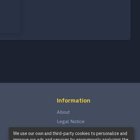
Information
About
Legal Notice
Privacy Policy
We use our own and third-party cookies to personalize and
improve our ads and services by anonymously analyzing the