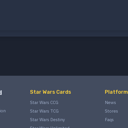
d
Star Wars Cards
Platform
Star Wars CCG
News
ion
Star Wars TCG
Stores
Star Wars Destiny
Faqs