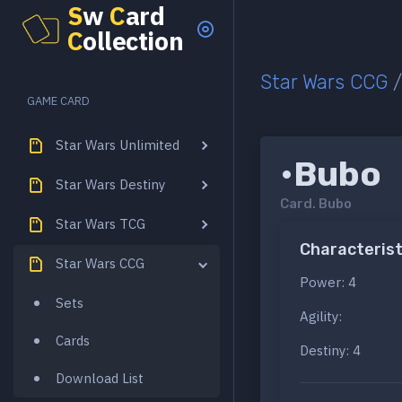
S
w
C
ard
C
ollection
Star Wars CCG
GAME CARD
Star Wars Unlimited
•Bubo
Star Wars Destiny
Card.
Bubo
Star Wars TCG
Characterist
Star Wars CCG
Power: 4
Sets
Agility:
Cards
Destiny: 4
Download List