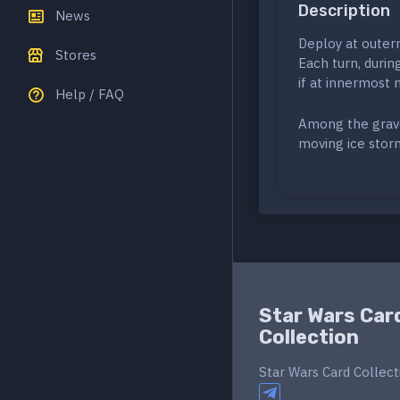
Description
News
Deploy at outerm
Stores
Each turn, durin
if at innermost
Help / FAQ
Among the grave
moving ice stor
Star Wars Car
Collection
Star Wars Card Collect