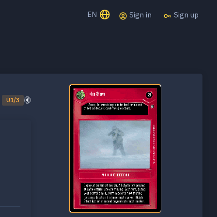
EN
Sign in
Sign up
U1/3