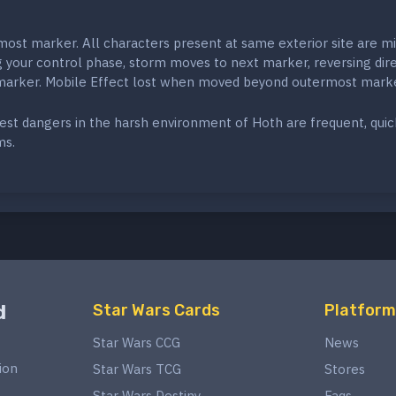
ost marker. All characters present at same exterior site are mi
g your control phase, storm moves to next marker, reversing dir
 marker. Mobile Effect lost when moved beyond outermost marke
st dangers in the harsh environment of Hoth are frequent, quic
ms.
d
Star Wars Cards
Platform
Star Wars CCG
News
ion
Star Wars TCG
Stores
Star Wars Destiny
Faqs