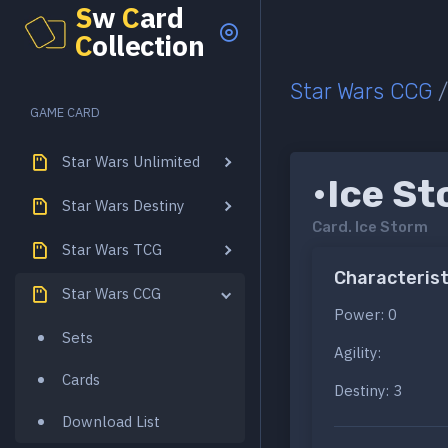
S
w
C
ard
C
ollection
Star Wars CCG
GAME CARD
Star Wars Unlimited
•Ice S
Star Wars Destiny
Card.
Ice Storm
Star Wars TCG
Characterist
Star Wars CCG
Power: 0
Sets
Agility:
Cards
Destiny: 3
Download List