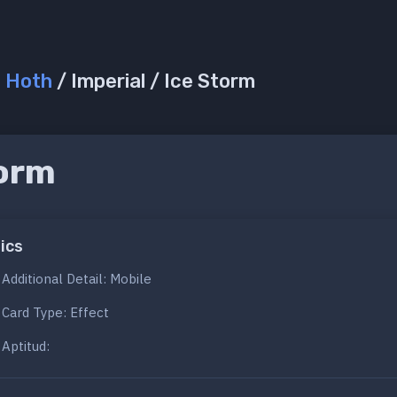
/
Hoth
/ Imperial / Ice Storm
torm
ics
Additional Detail: Mobile
Card Type: Effect
Aptitud: