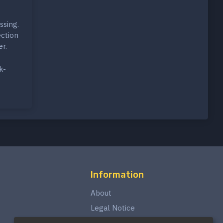
ssing.
ection
r.
k-
Information
About
Legal Notice
Privacy Policy