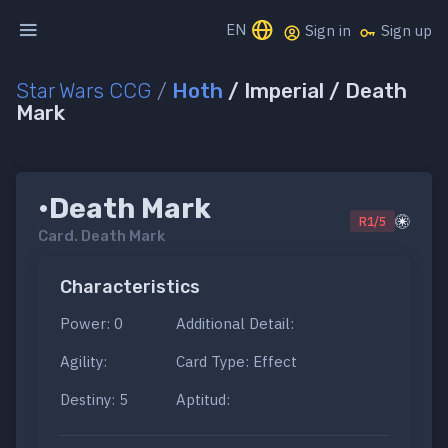
EN
Sign in
Sign up
Star Wars CCG
/
Hoth
/ Imperial / Death
Mark
•Death Mark
R1/5
Card.
Death Mark
Characteristics
Power: 0
Additional Detail:
Agility:
Card Type: Effect
Destiny: 5
Aptitud: