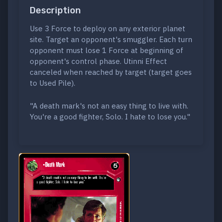
Description
Use 3 Force to deploy on any exterior planet
site. Target an opponent's smuggler. Each turn
opponent must lose 1 Force at beginning of
opponent's control phase. Utinni Effect
canceled when reached by target (target goes
to Used Pile).
"A death mark's not an easy thing to live with.
You're a good fighter, Solo. I hate to lose you."