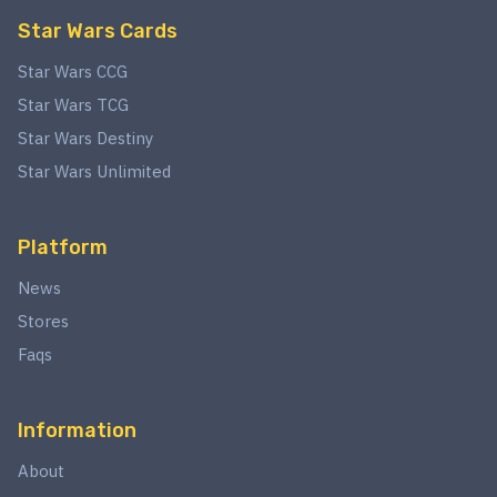
Star Wars Cards
Star Wars CCG
Star Wars TCG
Star Wars Destiny
Star Wars Unlimited
Platform
News
Stores
Faqs
Information
About