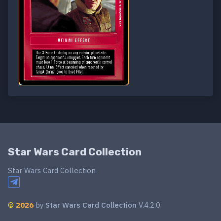
Star Wars Card Collection
Star Wars Card Collection
©
2026
by
Star Wars Card Collection
V.4.2.0