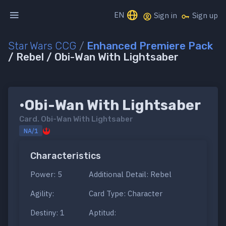
EN
Sign in
Sign up
Star Wars CCG
/
Enhanced Premiere Pack
/ Rebel / Obi-Wan With Lightsaber
•Obi-Wan With Lightsaber
Card.
Obi-Wan With Lightsaber
NA/1
Characteristics
Power: 5
Additional Detail: Rebel
Agility:
Card Type: Character
Destiny: 1
Aptitud: