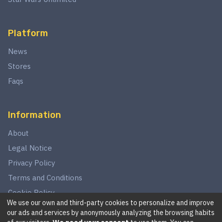
Platform
News
Stores
Faqs
Information
About
Legal Notice
Privacy Policy
Terms and Conditions
Cookie Policy
We use our own and third-party cookies to personalize and improve
our ads and services by anonymously analyzing the browsing habits