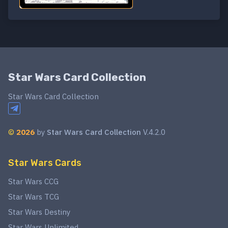
Star Wars Card Collection
Star Wars Card Collection
©
2026
by
Star Wars Card Collection
V.4.2.0
Star Wars Cards
Star Wars CCG
Star Wars TCG
Star Wars Destiny
Star Wars Unlimited