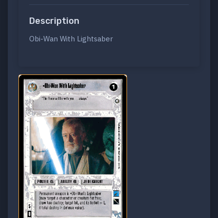
Description
Obi-Wan With Lightsaber