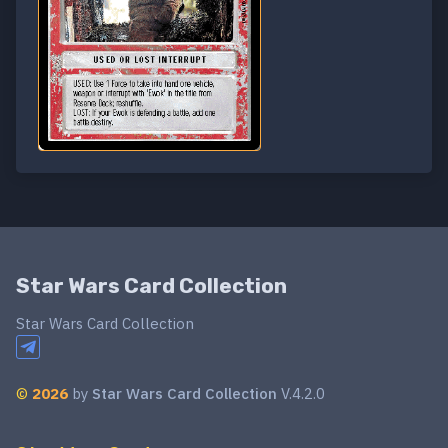
Star Wars Card Collection
Star Wars Card Collection
©
2026
by
Star Wars Card Collection
V.4.2.0