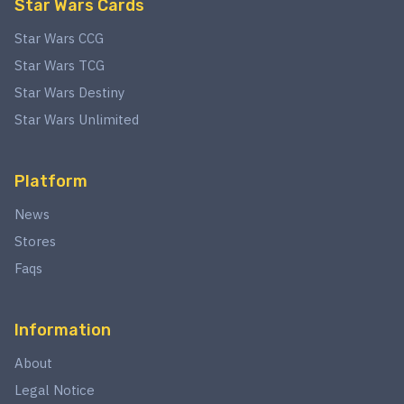
Star Wars Cards
Star Wars CCG
Star Wars TCG
Star Wars Destiny
Star Wars Unlimited
Platform
News
Stores
Faqs
Information
About
Legal Notice