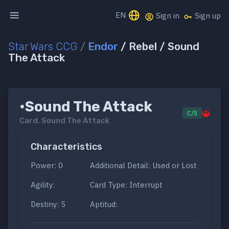
EN
Sign in
Sign up
Star Wars CCG
/
Endor
/ Rebel / Sound
The Attack
•Sound The Attack
C/5
Card.
Sound The Attack
Characteristics
Power: 0
Additional Detail: Used or Lost
Agility:
Card Type: Interrupt
Destiny: 5
Aptitud: