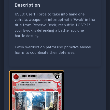
Description
USED: Use 1 Force to take into hand one
vehicle, weapon or interrupt with 'Ewok' in the
title from Reserve Deck; reshuffle. LOST: If
your Ewok is defending a battle, add one
battle destiny.
Ewok warriors on patrol use primitive animal
horns to coordinate their defenses.