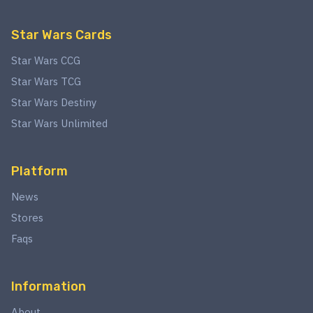
Star Wars Cards
Star Wars CCG
Star Wars TCG
Star Wars Destiny
Star Wars Unlimited
Platform
News
Stores
Faqs
Information
About