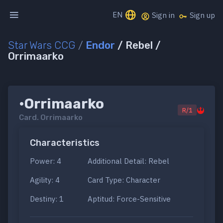
EN
Sign in
Sign up
Star Wars CCG
/
Endor
/ Rebel /
Orrimaarko
•Orrimaarko
R/1
Card.
Orrimaarko
Characteristics
Power: 4
Additional Detail: Rebel
Agility: 4
Card Type: Character
Destiny: 1
Aptitud: Force-Sensitive