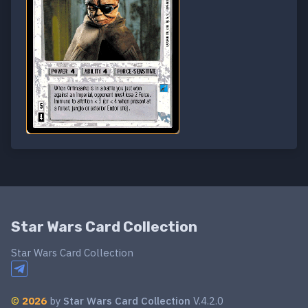
Star Wars Card Collection
Star Wars Card Collection
©
2026
by
Star Wars Card Collection
V.4.2.0