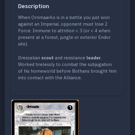
Description
When Orrimaarko is in a battle you just won
against an Imperial, opponent must lose 2
Force. Immune to attrition < 3 (or < 4 when
present at a forest, jungle or exterior Endor
site).
Dresselian
scout
and resistance
leader
.
Worked tirelessly to combat the subjugation
of his homeworld before Bothans brought him
into contact with the Alliance.