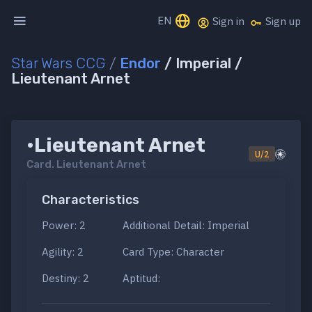
EN
Sign in
Sign up
Star Wars CCG
/
Endor
/ Imperial /
Lieutenant Arnet
•Lieutenant Arnet
U/2
Card.
Lieutenant Arnet
Characteristics
Power: 2
Additional Detail: Imperial
Agility: 2
Card Type: Character
Destiny: 2
Aptitud: