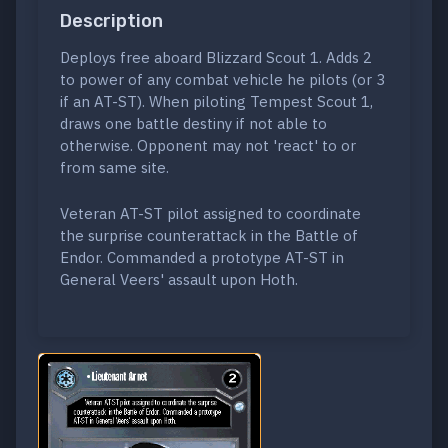
Description
Deploys free aboard Blizzard Scout 1. Adds 2
to power of any combat vehicle he pilots (or 3
if an AT-ST). When piloting Tempest Scout 1,
draws one battle destiny if not able to
otherwise. Opponent may not 'react' to or
from same site.
Veteran AT-ST pilot assigned to coordinate
the surprise counterattack in the Battle of
Endor. Commanded a prototype AT-ST in
General Veers' assault upon Hoth.