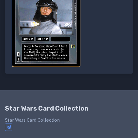
Star Wars Card Collection
Star Wars Card Collection