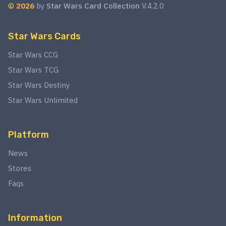
©
2026
by
Star Wars Card Collection
V.4.2.0
Star Wars Cards
Star Wars CCG
Star Wars TCG
Star Wars Destiny
Star Wars Unlimited
Platform
News
Stores
Faqs
Information