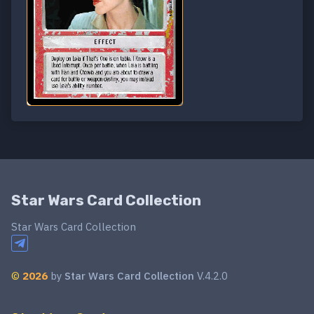
Star Wars Card Collection
Star Wars Card Collection
©
2026
by
Star Wars Card Collection
V.4.2.0