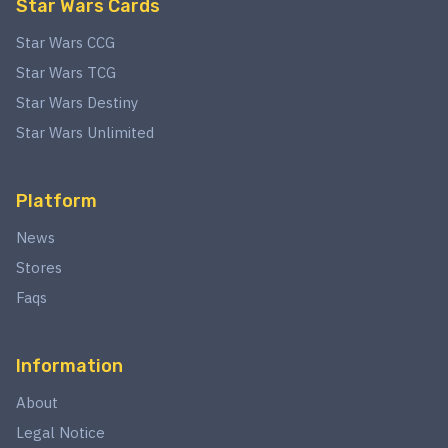
Star Wars Cards
Star Wars CCG
Star Wars TCG
Star Wars Destiny
Star Wars Unlimited
Platform
News
Stores
Faqs
Information
About
Legal Notice