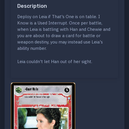
Description
Deploy on Leia if That's One is on table. I
Know is a Used Interrupt. Once per battle,
when Leia is battling with Han and Chewie and
you are about to draw a card for battle or
weapon destiny, you may instead use Leia's
ability number.
Leia couldn't let Han out of her sight.