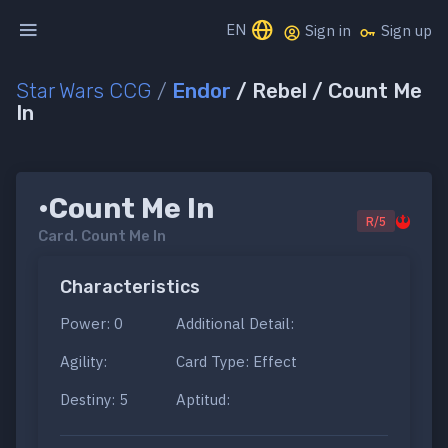
EN
Sign in
Sign up
Star Wars CCG
/
Endor
/ Rebel / Count Me
In
•Count Me In
R/5
Card.
Count Me In
Characteristics
Power: 0
Additional Detail:
Agility:
Card Type: Effect
Destiny: 5
Aptitud: