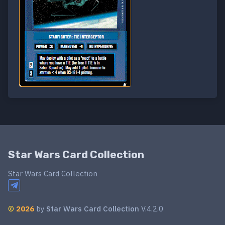
Star Wars Card Collection
Star Wars Card Collection
©
2026
by
Star Wars Card Collection
V.4.2.0