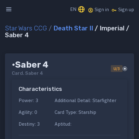
EN
Sign in
Sign up
Star Wars CCG
/
Death Star II
/ Imperial /
Saber 4
•Saber 4
U/3
Card.
Saber 4
Characteristics
Power: 3
Additional Detail: Starfighter
Agility: 0
Card Type: Starship
Destiny: 3
Aptitud: