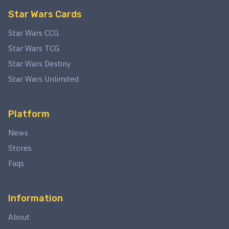
Star Wars Cards
Star Wars CCG
Star Wars TCG
Star Wars Destiny
Star Wars Unlimited
Platform
News
Stores
Faqs
Information
About