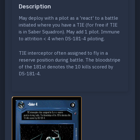
Description
May deploy with a pilot as a 'react' to a battle
initiated where you have a TIE (for free if TIE
is in Saber Squadron). May add 1 pilot. Immune
to attrition < 4 when DS-181-4 piloting.
TIE interceptor often assigned to fly in a
reserve position during battle. The bloodstripe
of the 181st denotes the 10 kills scored by
DS-181-4.