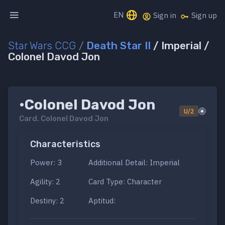
EN
Sign in
Sign up
Star Wars CCG
/
Death Star II
/ Imperial /
Colonel Davod Jon
•Colonel Davod Jon
U/2
Card.
Colonel Davod Jon
Characteristics
Power: 3
Additional Detail: Imperial
Agility: 2
Card Type: Character
Destiny: 2
Aptitud: