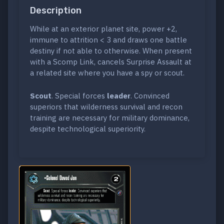
Description
While at an exterior planet site, power +2,
immune to attrition < 3 and draws one battle
destiny if not able to otherwise. When present
with a Scomp Link, cancels Surprise Assault at
a related site where you have a spy or scout.
Scout
. Special forces
leader
. Convinced
superiors that wilderness survival and recon
training are necessary for military dominance,
despite technological superiority.