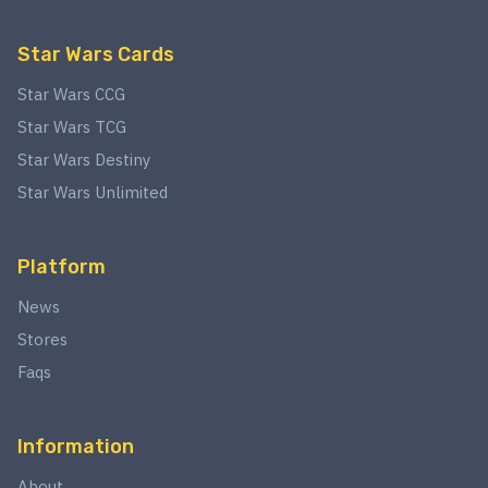
Star Wars Cards
Star Wars CCG
Star Wars TCG
Star Wars Destiny
Star Wars Unlimited
Platform
News
Stores
Faqs
Information
About