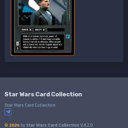
Star Wars Card Collection
Star Wars Card Collection
©
2026
by
Star Wars Card Collection
V.4.2.0